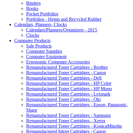
Binders
Books
Pocket Portfolios
Portfolios - Hemp and Recycled Rubber
Calendars, Planners, Clocks
Calendars/Planners/Organizers - 2015
Clocks
Computer Products
Sale Products
Computer Supplies
Computer Equipment
Ergonomic Computer Accessories
Remanufactured Toner Cartridges - Brother
Remanufactured Toner Cartridges - Canon
Remanufactured Toner Cartridges - Dell
Remanufactured Toner Cartridges - HP Color
Remanufactuerd Toner Cartridges - HP Mono
Remanufactured Toner Cartridges - Lexmark
Remanufactured Toner Cartridges - Oki
Remanufactured Toner Cartridges - Epson, Panasonic,
Sharp
Remanufactured Toner Cartridges - Samsung
Remanufactured Toner Cartridges - Xerox
Remanufactured Toner Cartridges - KonicaMinolta
Remanufactured Inkjet Cartridges - Canon