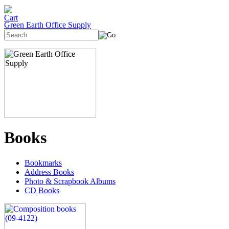
Green Earth Office Supply
Books
Bookmarks
Address Books
Photo & Scrapbook Albums
CD Books