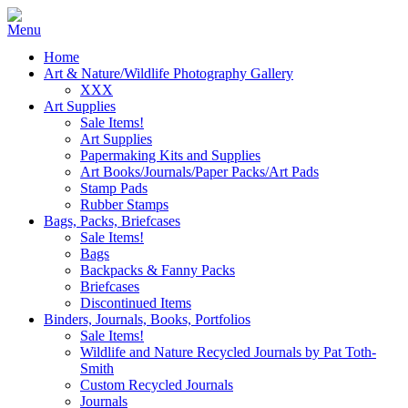
Home
Art & Nature/Wildlife Photography Gallery
XXX
Art Supplies
Sale Items!
Art Supplies
Papermaking Kits and Supplies
Art Books/Journals/Paper Packs/Art Pads
Stamp Pads
Rubber Stamps
Bags, Packs, Briefcases
Sale Items!
Bags
Backpacks & Fanny Packs
Briefcases
Discontinued Items
Binders, Journals, Books, Portfolios
Sale Items!
Wildlife and Nature Recycled Journals by Pat Toth-
Smith
Custom Recycled Journals
Journals