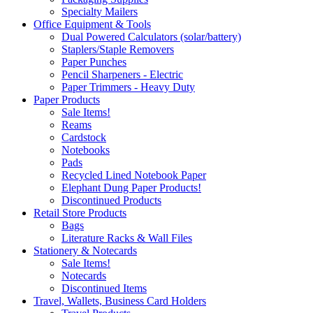
Specialty Mailers
Office Equipment & Tools
Dual Powered Calculators (solar/battery)
Staplers/Staple Removers
Paper Punches
Pencil Sharpeners - Electric
Paper Trimmers - Heavy Duty
Paper Products
Sale Items!
Reams
Cardstock
Notebooks
Pads
Recycled Lined Notebook Paper
Elephant Dung Paper Products!
Discontinued Products
Retail Store Products
Bags
Literature Racks & Wall Files
Stationery & Notecards
Sale Items!
Notecards
Discontinued Items
Travel, Wallets, Business Card Holders