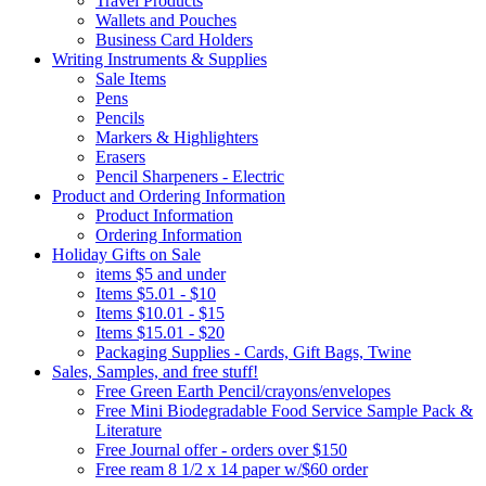
Travel Products
Wallets and Pouches
Business Card Holders
Writing Instruments & Supplies
Sale Items
Pens
Pencils
Markers & Highlighters
Erasers
Pencil Sharpeners - Electric
Product and Ordering Information
Product Information
Ordering Information
Holiday Gifts on Sale
items $5 and under
Items $5.01 - $10
Items $10.01 - $15
Items $15.01 - $20
Packaging Supplies - Cards, Gift Bags, Twine
Sales, Samples, and free stuff!
Free Green Earth Pencil/crayons/envelopes
Free Mini Biodegradable Food Service Sample Pack &
Literature
Free Journal offer - orders over $150
Free ream 8 1/2 x 14 paper w/$60 order