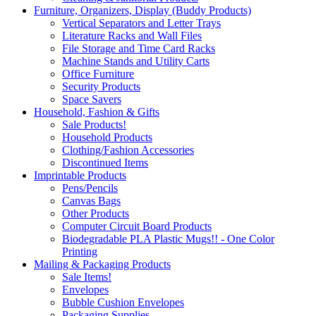
Furniture, Organizers, Display (Buddy Products)
Vertical Separators and Letter Trays
Literature Racks and Wall Files
File Storage and Time Card Racks
Machine Stands and Utility Carts
Office Furniture
Security Products
Space Savers
Household, Fashion & Gifts
Sale Products!
Household Products
Clothing/Fashion Accessories
Discontinued Items
Imprintable Products
Pens/Pencils
Canvas Bags
Other Products
Computer Circuit Board Products
Biodegradable PLA Plastic Mugs!! - One Color
Printing
Mailing & Packaging Products
Sale Items!
Envelopes
Bubble Cushion Envelopes
Packaging Supplies