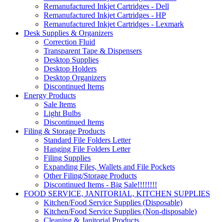
Remanufactured Inkjet Cartridges - Dell
Remanufactured Inkjet Cartridges - HP
Remanufactured Inkjet Cartridges - Lexmark
Desk Supplies & Organizers
Correction Fluid
Transparent Tape & Dispensers
Desktop Supplies
Desktop Holders
Desktop Organizers
Discontinued Items
Energy Products
Sale Items
Light Bulbs
Discontinued Items
Filing & Storage Products
Standard File Folders Letter
Hanging File Folders Letter
Filing Supplies
Expanding Files, Wallets and File Pockets
Other Filing/Storage Products
Discontinued Items - Big Sale!!!!!!!!
FOOD SERVICE, JANITORIAL, KITCHEN SUPPLIES
Kitchen/Food Service Supplies (Disposable)
Kitchen/Food Service Supplies (Non-disposable)
Cleaning & Janitorial Products