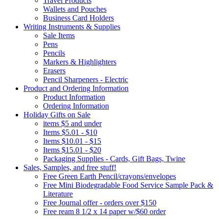
Travel Products
Wallets and Pouches
Business Card Holders
Writing Instruments & Supplies
Sale Items
Pens
Pencils
Markers & Highlighters
Erasers
Pencil Sharpeners - Electric
Product and Ordering Information
Product Information
Ordering Information
Holiday Gifts on Sale
items $5 and under
Items $5.01 - $10
Items $10.01 - $15
Items $15.01 - $20
Packaging Supplies - Cards, Gift Bags, Twine
Sales, Samples, and free stuff!
Free Green Earth Pencil/crayons/envelopes
Free Mini Biodegradable Food Service Sample Pack &
Literature
Free Journal offer - orders over $150
Free ream 8 1/2 x 14 paper w/$60 order