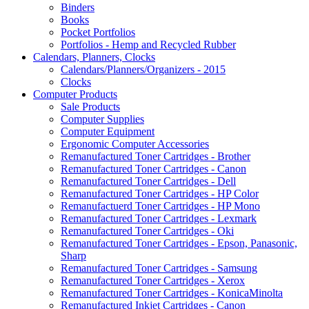
Binders
Books
Pocket Portfolios
Portfolios - Hemp and Recycled Rubber
Calendars, Planners, Clocks
Calendars/Planners/Organizers - 2015
Clocks
Computer Products
Sale Products
Computer Supplies
Computer Equipment
Ergonomic Computer Accessories
Remanufactured Toner Cartridges - Brother
Remanufactured Toner Cartridges - Canon
Remanufactured Toner Cartridges - Dell
Remanufactured Toner Cartridges - HP Color
Remanufactuerd Toner Cartridges - HP Mono
Remanufactured Toner Cartridges - Lexmark
Remanufactured Toner Cartridges - Oki
Remanufactured Toner Cartridges - Epson, Panasonic,
Sharp
Remanufactured Toner Cartridges - Samsung
Remanufactured Toner Cartridges - Xerox
Remanufactured Toner Cartridges - KonicaMinolta
Remanufactured Inkjet Cartridges - Canon