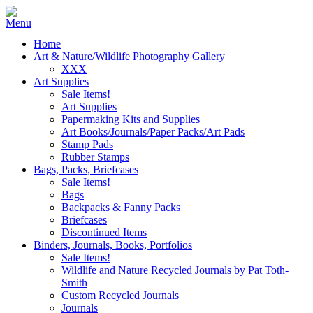
Home
Art & Nature/Wildlife Photography Gallery
XXX
Art Supplies
Sale Items!
Art Supplies
Papermaking Kits and Supplies
Art Books/Journals/Paper Packs/Art Pads
Stamp Pads
Rubber Stamps
Bags, Packs, Briefcases
Sale Items!
Bags
Backpacks & Fanny Packs
Briefcases
Discontinued Items
Binders, Journals, Books, Portfolios
Sale Items!
Wildlife and Nature Recycled Journals by Pat Toth-
Smith
Custom Recycled Journals
Journals