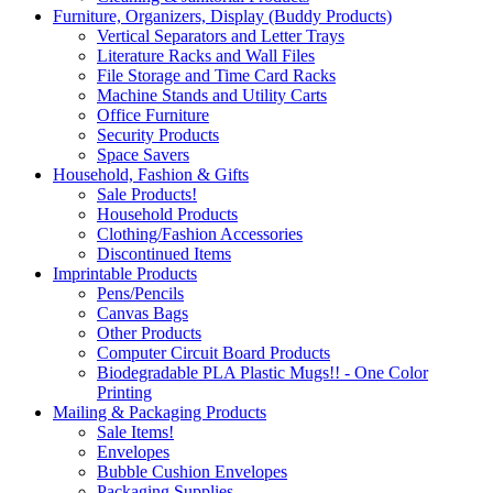
Furniture, Organizers, Display (Buddy Products)
Vertical Separators and Letter Trays
Literature Racks and Wall Files
File Storage and Time Card Racks
Machine Stands and Utility Carts
Office Furniture
Security Products
Space Savers
Household, Fashion & Gifts
Sale Products!
Household Products
Clothing/Fashion Accessories
Discontinued Items
Imprintable Products
Pens/Pencils
Canvas Bags
Other Products
Computer Circuit Board Products
Biodegradable PLA Plastic Mugs!! - One Color
Printing
Mailing & Packaging Products
Sale Items!
Envelopes
Bubble Cushion Envelopes
Packaging Supplies