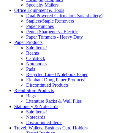
Specialty Mailers
Office Equipment & Tools
Dual Powered Calculators (solar/battery)
Staplers/Staple Removers
Paper Punches
Pencil Sharpeners - Electric
Paper Trimmers - Heavy Duty
Paper Products
Sale Items!
Reams
Cardstock
Notebooks
Pads
Recycled Lined Notebook Paper
Elephant Dung Paper Products!
Discontinued Products
Retail Store Products
Bags
Literature Racks & Wall Files
Stationery & Notecards
Sale Items!
Notecards
Discontinued Items
Travel, Wallets, Business Card Holders