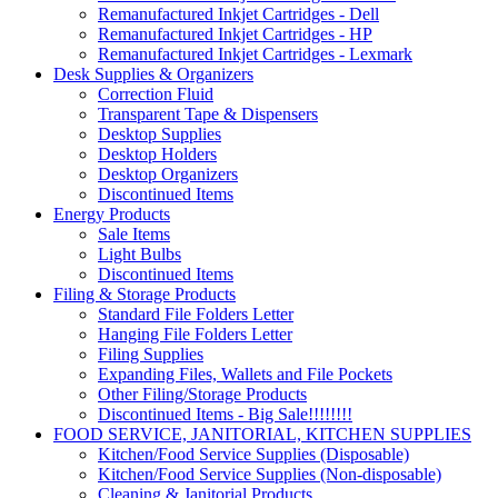
Remanufactured Inkjet Cartridges - Dell
Remanufactured Inkjet Cartridges - HP
Remanufactured Inkjet Cartridges - Lexmark
Desk Supplies & Organizers
Correction Fluid
Transparent Tape & Dispensers
Desktop Supplies
Desktop Holders
Desktop Organizers
Discontinued Items
Energy Products
Sale Items
Light Bulbs
Discontinued Items
Filing & Storage Products
Standard File Folders Letter
Hanging File Folders Letter
Filing Supplies
Expanding Files, Wallets and File Pockets
Other Filing/Storage Products
Discontinued Items - Big Sale!!!!!!!!
FOOD SERVICE, JANITORIAL, KITCHEN SUPPLIES
Kitchen/Food Service Supplies (Disposable)
Kitchen/Food Service Supplies (Non-disposable)
Cleaning & Janitorial Products