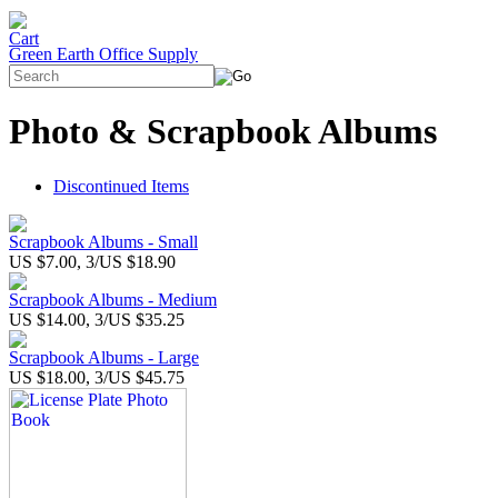
Green Earth Office Supply
Photo & Scrapbook Albums
Discontinued Items
Scrapbook Albums - Small
US $7.00, 3/US $18.90
Scrapbook Albums - Medium
US $14.00, 3/US $35.25
Scrapbook Albums - Large
US $18.00, 3/US $45.75