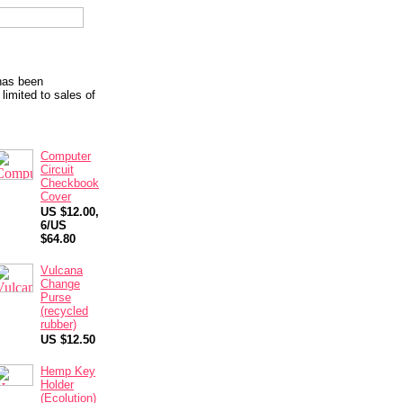
 has been
limited to sales of
Computer
Circuit
Checkbook
Cover
US $12.00,
6/US
$64.80
Vulcana
Change
Purse
(recycled
rubber)
US $12.50
Hemp Key
Holder
(Ecolution)