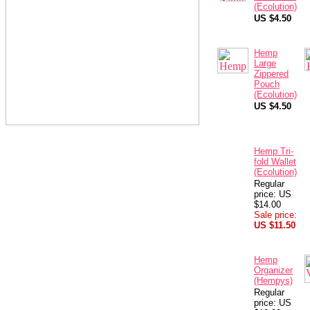
(Ecolution)
US $4.50
Hemp
Large
Zippered
Pouch
(Ecolution)
US $4.50
Hemp Tri-
fold Wallet
(Ecolution)
Regular
price: US
$14.00
Sale price:
US $11.50
Hemp
Organizer
(Hempys)
Regular
price: US