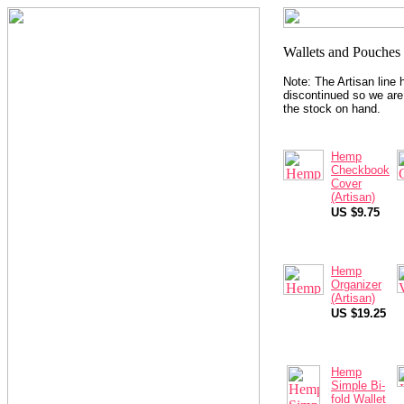
Note: The Artisan line
discontinued so we are 
the stock on hand.
Hemp
Checkbook
Cover
(Artisan)
US $9.75
Hemp
Organizer
(Artisan)
US $19.25
Hemp
Simple Bi-
fold Wallet