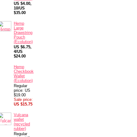
US $4.00,
10/US
$35.00
Hemp
Large
Drawstring
Pouch
(Ecolution)
US $6.75,
4/US
$24.00
Hemp
Checkbook
Wallet
(Ecolution)
Regular
price: US
$19.00
Sale price:
US $15.75
Vulcana
wallet
(recycled
rubber)
Regular