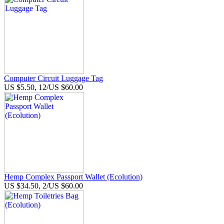
Computer Circuit Luggage Tag
US $5.50, 12/US $60.00
Hemp Complex Passport Wallet (Ecolution)
US $34.50, 2/US $60.00