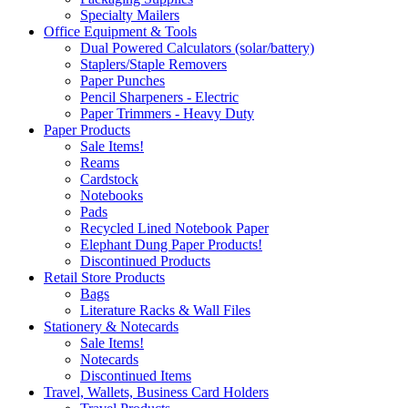
Specialty Mailers
Office Equipment & Tools
Dual Powered Calculators (solar/battery)
Staplers/Staple Removers
Paper Punches
Pencil Sharpeners - Electric
Paper Trimmers - Heavy Duty
Paper Products
Sale Items!
Reams
Cardstock
Notebooks
Pads
Recycled Lined Notebook Paper
Elephant Dung Paper Products!
Discontinued Products
Retail Store Products
Bags
Literature Racks & Wall Files
Stationery & Notecards
Sale Items!
Notecards
Discontinued Items
Travel, Wallets, Business Card Holders