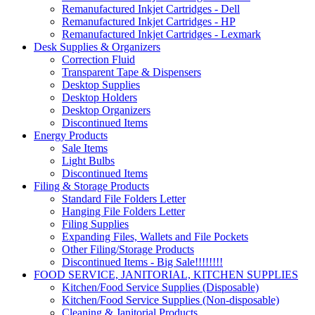
Remanufactured Inkjet Cartridges - Dell
Remanufactured Inkjet Cartridges - HP
Remanufactured Inkjet Cartridges - Lexmark
Desk Supplies & Organizers
Correction Fluid
Transparent Tape & Dispensers
Desktop Supplies
Desktop Holders
Desktop Organizers
Discontinued Items
Energy Products
Sale Items
Light Bulbs
Discontinued Items
Filing & Storage Products
Standard File Folders Letter
Hanging File Folders Letter
Filing Supplies
Expanding Files, Wallets and File Pockets
Other Filing/Storage Products
Discontinued Items - Big Sale!!!!!!!!
FOOD SERVICE, JANITORIAL, KITCHEN SUPPLIES
Kitchen/Food Service Supplies (Disposable)
Kitchen/Food Service Supplies (Non-disposable)
Cleaning & Janitorial Products