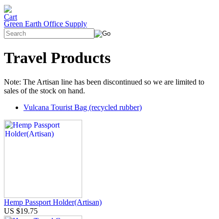
Green Earth Office Supply
Travel Products
Note: The Artisan line has been discontinued so we are limited to
sales of the stock on hand.
Vulcana Tourist Bag (recycled rubber)
Hemp Passport Holder(Artisan)
US $19.75