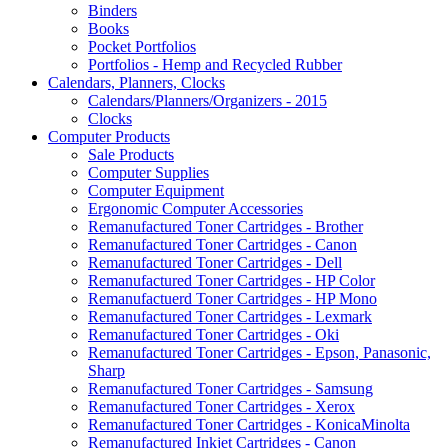
Binders
Books
Pocket Portfolios
Portfolios - Hemp and Recycled Rubber
Calendars, Planners, Clocks
Calendars/Planners/Organizers - 2015
Clocks
Computer Products
Sale Products
Computer Supplies
Computer Equipment
Ergonomic Computer Accessories
Remanufactured Toner Cartridges - Brother
Remanufactured Toner Cartridges - Canon
Remanufactured Toner Cartridges - Dell
Remanufactured Toner Cartridges - HP Color
Remanufactuerd Toner Cartridges - HP Mono
Remanufactured Toner Cartridges - Lexmark
Remanufactured Toner Cartridges - Oki
Remanufactured Toner Cartridges - Epson, Panasonic,
Sharp
Remanufactured Toner Cartridges - Samsung
Remanufactured Toner Cartridges - Xerox
Remanufactured Toner Cartridges - KonicaMinolta
Remanufactured Inkjet Cartridges - Canon