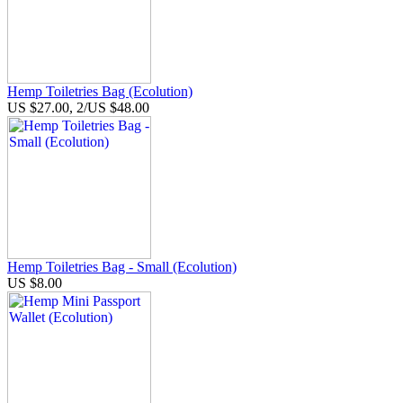
Hemp Toiletries Bag (Ecolution)
US $27.00, 2/US $48.00
Hemp Toiletries Bag - Small (Ecolution)
US $8.00