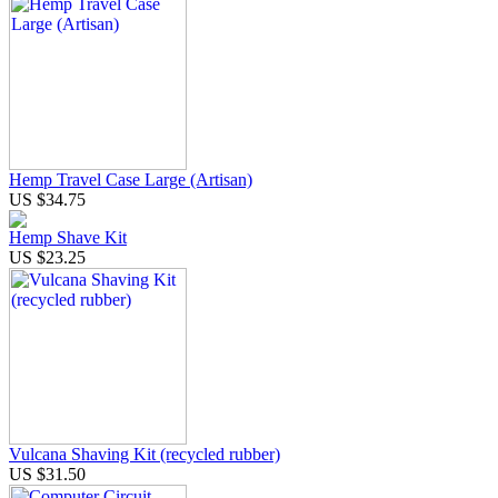
Hemp Travel Case Large (Artisan)
US $34.75
Hemp Shave Kit
US $23.25
Vulcana Shaving Kit (recycled rubber)
US $31.50