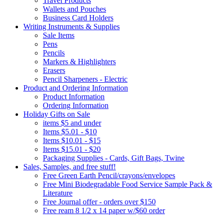
Travel Products
Wallets and Pouches
Business Card Holders
Writing Instruments & Supplies
Sale Items
Pens
Pencils
Markers & Highlighters
Erasers
Pencil Sharpeners - Electric
Product and Ordering Information
Product Information
Ordering Information
Holiday Gifts on Sale
items $5 and under
Items $5.01 - $10
Items $10.01 - $15
Items $15.01 - $20
Packaging Supplies - Cards, Gift Bags, Twine
Sales, Samples, and free stuff!
Free Green Earth Pencil/crayons/envelopes
Free Mini Biodegradable Food Service Sample Pack &
Literature
Free Journal offer - orders over $150
Free ream 8 1/2 x 14 paper w/$60 order