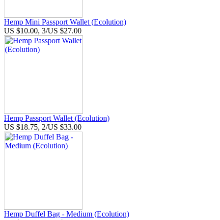
Hemp Mini Passport Wallet (Ecolution)
US $10.00, 3/US $27.00
Hemp Passport Wallet (Ecolution)
US $18.75, 2/US $33.00
Hemp Duffel Bag - Medium (Ecolution)