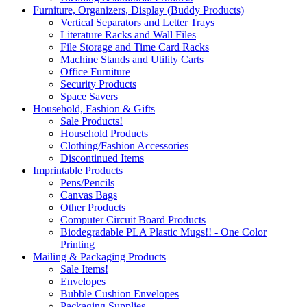
Furniture, Organizers, Display (Buddy Products)
Vertical Separators and Letter Trays
Literature Racks and Wall Files
File Storage and Time Card Racks
Machine Stands and Utility Carts
Office Furniture
Security Products
Space Savers
Household, Fashion & Gifts
Sale Products!
Household Products
Clothing/Fashion Accessories
Discontinued Items
Imprintable Products
Pens/Pencils
Canvas Bags
Other Products
Computer Circuit Board Products
Biodegradable PLA Plastic Mugs!! - One Color
Printing
Mailing & Packaging Products
Sale Items!
Envelopes
Bubble Cushion Envelopes
Packaging Supplies