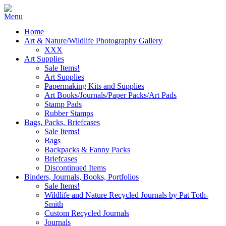
Home
Art & Nature/Wildlife Photography Gallery
XXX
Art Supplies
Sale Items!
Art Supplies
Papermaking Kits and Supplies
Art Books/Journals/Paper Packs/Art Pads
Stamp Pads
Rubber Stamps
Bags, Packs, Briefcases
Sale Items!
Bags
Backpacks & Fanny Packs
Briefcases
Discontinued Items
Binders, Journals, Books, Portfolios
Sale Items!
Wildlife and Nature Recycled Journals by Pat Toth-
Smith
Custom Recycled Journals
Journals