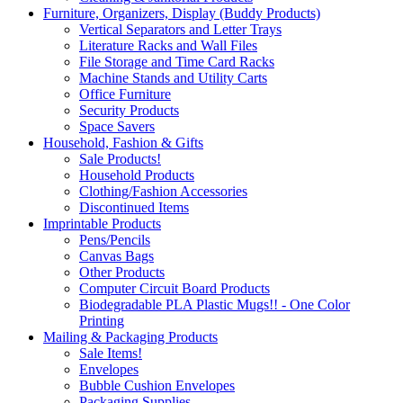
Furniture, Organizers, Display (Buddy Products)
Vertical Separators and Letter Trays
Literature Racks and Wall Files
File Storage and Time Card Racks
Machine Stands and Utility Carts
Office Furniture
Security Products
Space Savers
Household, Fashion & Gifts
Sale Products!
Household Products
Clothing/Fashion Accessories
Discontinued Items
Imprintable Products
Pens/Pencils
Canvas Bags
Other Products
Computer Circuit Board Products
Biodegradable PLA Plastic Mugs!! - One Color
Printing
Mailing & Packaging Products
Sale Items!
Envelopes
Bubble Cushion Envelopes
Packaging Supplies