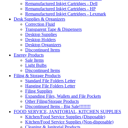
Remanufactured Inkjet Cartridges - Dell
Remanufactured Inkjet Cartridges - HP
Remanufactured Inkjet Cartridges - Lexmark
Desk Supplies & Organizers
Correction Fluid
Transparent Tape & Dispensers
Desktop Supplies
Desktop Holders
Desktop Organizers
Discontinued Items
Energy Products
Sale Items
Light Bulbs
Discontinued Items
Filing & Storage Products
Standard File Folders Letter
Hanging File Folders Letter
Filing Supplies
Expanding Files, Wallets and File Pockets
Other Filing/Storage Products
Discontinued Items - Big Sale!!!!!!!!
FOOD SERVICE, JANITORIAL, KITCHEN SUPPLIES
Kitchen/Food Service Supplies (Disposable)
Kitchen/Food Service Supplies (Non-disposable)
Cleaning & Janitorial Products