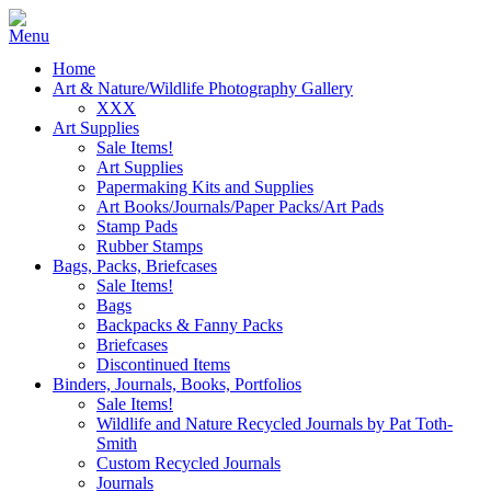
Home
Art & Nature/Wildlife Photography Gallery
XXX
Art Supplies
Sale Items!
Art Supplies
Papermaking Kits and Supplies
Art Books/Journals/Paper Packs/Art Pads
Stamp Pads
Rubber Stamps
Bags, Packs, Briefcases
Sale Items!
Bags
Backpacks & Fanny Packs
Briefcases
Discontinued Items
Binders, Journals, Books, Portfolios
Sale Items!
Wildlife and Nature Recycled Journals by Pat Toth-
Smith
Custom Recycled Journals
Journals