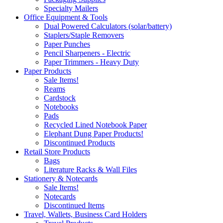
Specialty Mailers
Office Equipment & Tools
Dual Powered Calculators (solar/battery)
Staplers/Staple Removers
Paper Punches
Pencil Sharpeners - Electric
Paper Trimmers - Heavy Duty
Paper Products
Sale Items!
Reams
Cardstock
Notebooks
Pads
Recycled Lined Notebook Paper
Elephant Dung Paper Products!
Discontinued Products
Retail Store Products
Bags
Literature Racks & Wall Files
Stationery & Notecards
Sale Items!
Notecards
Discontinued Items
Travel, Wallets, Business Card Holders