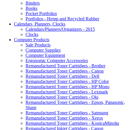
Binders
Books
Pocket Portfolios
Portfolios - Hemp and Recycled Rubber
Calendars, Planners, Clocks
Calendars/Planners/Organizers - 2015
Clocks
Computer Products
Sale Products
Computer Supplies
Computer Equipment
Ergonomic Computer Accessories
Remanufactured Toner Cartridges - Brother
Remanufactured Toner Cartridges - Canon
Remanufactured Toner Cartridges - Dell
Remanufactured Toner Cartridges - HP Color
Remanufactuerd Toner Cartridges - HP Mono
Remanufactured Toner Cartridges - Lexmark
Remanufactured Toner Cartridges - Oki
Remanufactured Toner Cartridges - Epson, Panasonic,
Sharp
Remanufactured Toner Cartridges - Samsung
Remanufactured Toner Cartridges - Xerox
Remanufactured Toner Cartridges - KonicaMinolta
Remanufactured Inkjet Cartridges - Canon