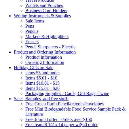
Travel Products
Wallets and Pouches
Business Card Holders
Writing Instruments & Supplies
Sale Items
Pens
Pencils
Markers & Highlighters
Erasers
Pencil Sharpeners - Electric
Product and Ordering Information
Product Information
Ordering Information
Holiday Gifts on Sale
items $5 and under
Items $5.01 - $10
Items $10.01 - $15
Items $15.01 - $20
Packaging Supplies - Cards, Gift Bags, Twine
Sales, Samples, and free stuff!
Free Green Earth Pencil/crayons/envelopes
Free Mini Biodegradable Food Service Sample Pack &
Literature
Free Journal offer - orders over $150
Free ream 8 1/2 x 14 paper w/$60 order