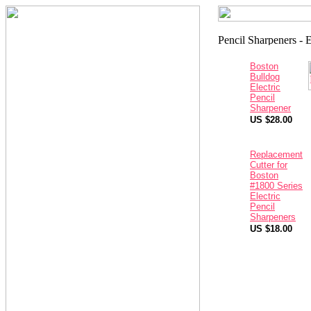
Boston
Bulldog
Electric
Pencil
Sharpener
US $28.00
Replacement
Cutter for
Boston
#1800 Series
Electric
Pencil
Sharpeners
US $18.00