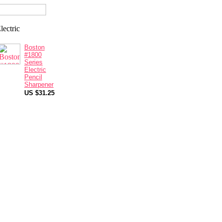
Boston
#1800
Series
Electric
Pencil
Sharpener
US $31.25