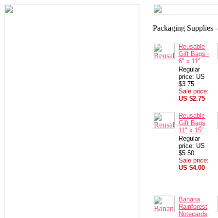
Reusable
Gift Bags -
6" x 11"
Regular
price: US
$3.75
Sale price:
US $2.75
Reusable
Gift Bags
11" x 15"
Regular
price: US
$5.50
Sale price:
US $4.00
Banana
Rainforest
Notecards