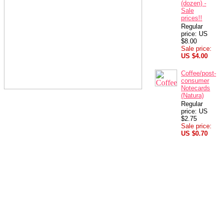
(dozen) -
Sale
prices!!
Regular
price: US
$8.00
Sale price:
US $4.00
Coffee/post-
consumer
Notecards
(Natura)
Regular
price: US
$2.75
Sale price:
US $0.70