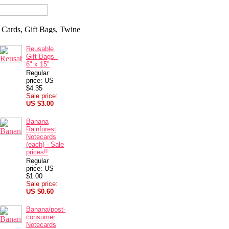
Reusable
Gift Bags -
6" x 15"
Regular
price: US
$4.35
Sale price:
US $3.00
Banana
Rainforest
Notecards
(each) - Sale
prices!!
Regular
price: US
$1.00
Sale price:
US $0.60
Banana/post-
consumer
Notecards