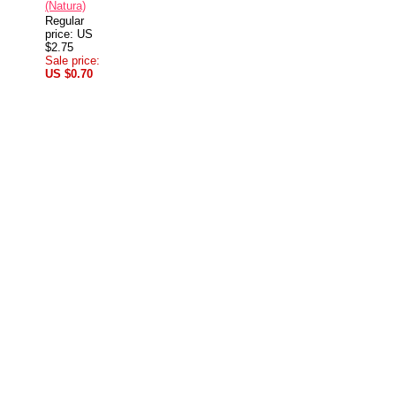
(Natura)
Regular
price: US
$2.75
Sale price:
US $0.70