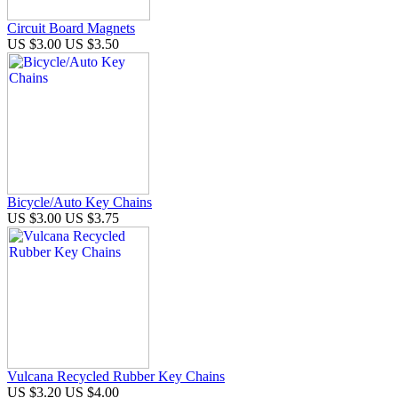
Circuit Board Magnets
US $3.00
US $3.50
Bicycle/Auto Key Chains
US $3.00
US $3.75
Vulcana Recycled Rubber Key Chains
US $3.20
US $4.00