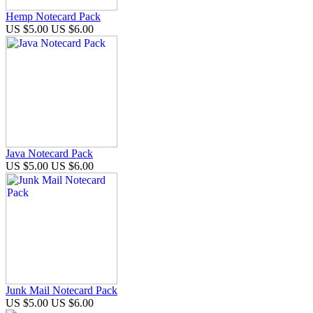
Hemp Notecard Pack
US $5.00
US $6.00
Java Notecard Pack
US $5.00
US $6.00
Junk Mail Notecard Pack
US $5.00
US $6.00