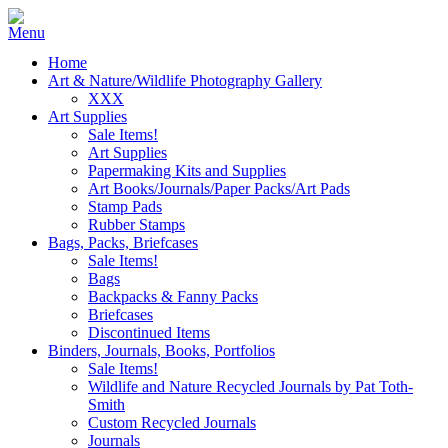
Home
Art & Nature/Wildlife Photography Gallery
XXX
Art Supplies
Sale Items!
Art Supplies
Papermaking Kits and Supplies
Art Books/Journals/Paper Packs/Art Pads
Stamp Pads
Rubber Stamps
Bags, Packs, Briefcases
Sale Items!
Bags
Backpacks & Fanny Packs
Briefcases
Discontinued Items
Binders, Journals, Books, Portfolios
Sale Items!
Wildlife and Nature Recycled Journals by Pat Toth-
Smith
Custom Recycled Journals
Journals