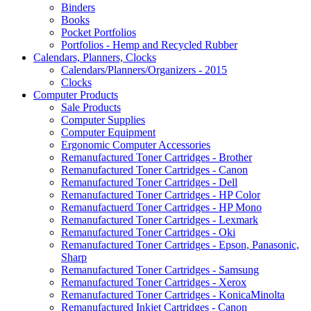
Binders
Books
Pocket Portfolios
Portfolios - Hemp and Recycled Rubber
Calendars, Planners, Clocks
Calendars/Planners/Organizers - 2015
Clocks
Computer Products
Sale Products
Computer Supplies
Computer Equipment
Ergonomic Computer Accessories
Remanufactured Toner Cartridges - Brother
Remanufactured Toner Cartridges - Canon
Remanufactured Toner Cartridges - Dell
Remanufactured Toner Cartridges - HP Color
Remanufactuerd Toner Cartridges - HP Mono
Remanufactured Toner Cartridges - Lexmark
Remanufactured Toner Cartridges - Oki
Remanufactured Toner Cartridges - Epson, Panasonic,
Sharp
Remanufactured Toner Cartridges - Samsung
Remanufactured Toner Cartridges - Xerox
Remanufactured Toner Cartridges - KonicaMinolta
Remanufactured Inkjet Cartridges - Canon