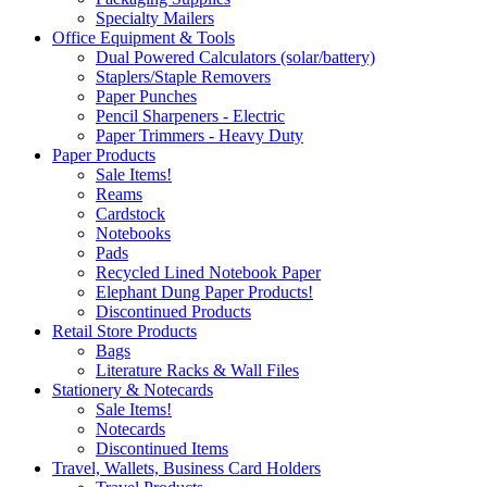
Specialty Mailers
Office Equipment & Tools
Dual Powered Calculators (solar/battery)
Staplers/Staple Removers
Paper Punches
Pencil Sharpeners - Electric
Paper Trimmers - Heavy Duty
Paper Products
Sale Items!
Reams
Cardstock
Notebooks
Pads
Recycled Lined Notebook Paper
Elephant Dung Paper Products!
Discontinued Products
Retail Store Products
Bags
Literature Racks & Wall Files
Stationery & Notecards
Sale Items!
Notecards
Discontinued Items
Travel, Wallets, Business Card Holders