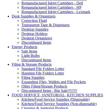
Remanufactured Inkjet Cartridges - Dell
Remanufactured Inkjet Cartridges - HP
Remanufactured Inkjet Cartridges - Lexmark
Desk Supplies & Organizers
Correction Fluid
Transparent Tape & Dispensers
Desktop Supplies
Desktop Holders
Desktop Organizers
Discontinued Items
Energy Products
Sale Items
Light Bulbs
Discontinued Items
Filing & Storage Products
Standard File Folders Letter
Hanging File Folders Letter
Filing Supplies
Expanding Files, Wallets and File Pockets
Other Filing/Storage Products
Discontinued Items - Big Sale!!!!!!!!
FOOD SERVICE, JANITORIAL, KITCHEN SUPPLIES
Kitchen/Food Service Supplies (Disposable)
Kitchen/Food Service Supplies (Non-disposable)
Cleaning & Janitorial Products