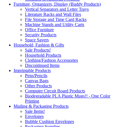
Furniture, Organizers, Display (Buddy Products)
Vertical Separators and Letter Trays
Literature Racks and Wall Files
File Storage and Time Card Racks
Machine Stands and Utility Carts
Office Furniture
Security Products
Space Savers
Household, Fashion & Gifts
Sale Products!
Household Products
Clothing/Fashion Accessories
Discontinued Items
Imprintable Products
Pens/Pencils
Canvas Bags
Other Products
Computer Circuit Board Products
Biodegradable PLA Plastic Mugs!! - One Color
Printing
Mailing & Packaging Products
Sale Items!
Envelopes
Bubble Cushion Envelopes
Packaging Supplies