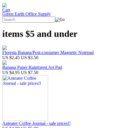
Green Earth Office Supply
items $5 and under
Floresta Banana/Post-consumer Magnetic Notepad
US $2.45
US $3.50
Banana Paper Rainforest Art Pad
US $4.95
US $7.50
Anteater Coffee Journal - sale prices!!