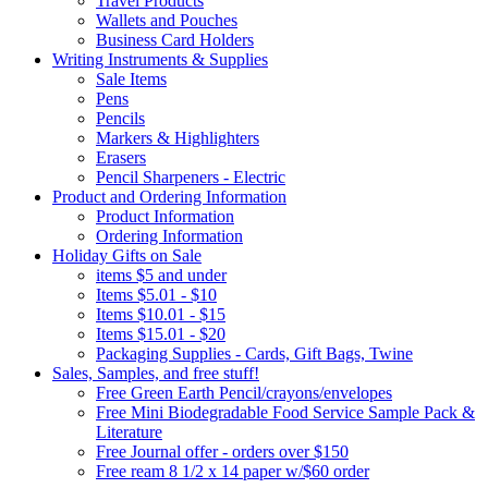
Travel Products
Wallets and Pouches
Business Card Holders
Writing Instruments & Supplies
Sale Items
Pens
Pencils
Markers & Highlighters
Erasers
Pencil Sharpeners - Electric
Product and Ordering Information
Product Information
Ordering Information
Holiday Gifts on Sale
items $5 and under
Items $5.01 - $10
Items $10.01 - $15
Items $15.01 - $20
Packaging Supplies - Cards, Gift Bags, Twine
Sales, Samples, and free stuff!
Free Green Earth Pencil/crayons/envelopes
Free Mini Biodegradable Food Service Sample Pack &
Literature
Free Journal offer - orders over $150
Free ream 8 1/2 x 14 paper w/$60 order