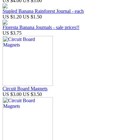
US $4.00
US $5.00
Stapled Banana Rainforest Journal - each
US $1.20
US $1.50
Floresta Banana Journals - sale prices!!
US $3.75
Circuit Board Magnets
US $3.00
US $3.50