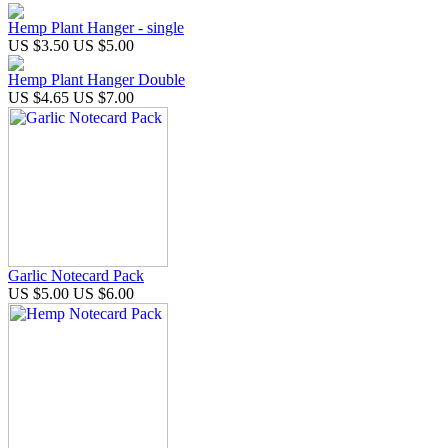
Hemp Plant Hanger - single
US $3.50
US $5.00
Hemp Plant Hanger Double
US $4.65
US $7.00
Garlic Notecard Pack
US $5.00
US $6.00