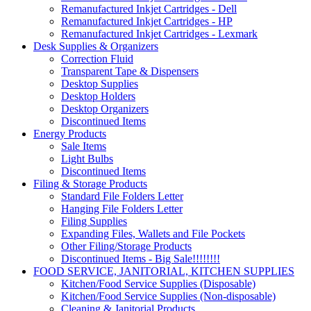
Remanufactured Inkjet Cartridges - Dell
Remanufactured Inkjet Cartridges - HP
Remanufactured Inkjet Cartridges - Lexmark
Desk Supplies & Organizers
Correction Fluid
Transparent Tape & Dispensers
Desktop Supplies
Desktop Holders
Desktop Organizers
Discontinued Items
Energy Products
Sale Items
Light Bulbs
Discontinued Items
Filing & Storage Products
Standard File Folders Letter
Hanging File Folders Letter
Filing Supplies
Expanding Files, Wallets and File Pockets
Other Filing/Storage Products
Discontinued Items - Big Sale!!!!!!!!
FOOD SERVICE, JANITORIAL, KITCHEN SUPPLIES
Kitchen/Food Service Supplies (Disposable)
Kitchen/Food Service Supplies (Non-disposable)
Cleaning & Janitorial Products