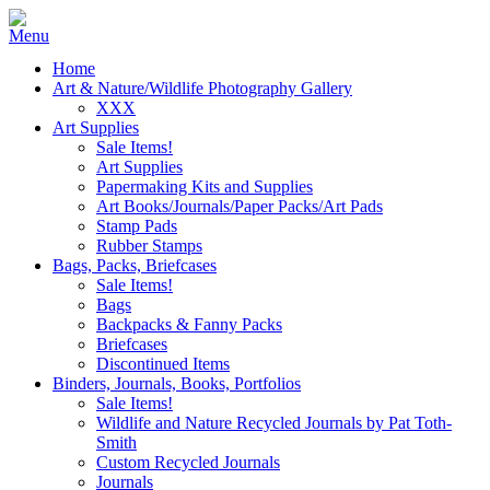
Home
Art & Nature/Wildlife Photography Gallery
XXX
Art Supplies
Sale Items!
Art Supplies
Papermaking Kits and Supplies
Art Books/Journals/Paper Packs/Art Pads
Stamp Pads
Rubber Stamps
Bags, Packs, Briefcases
Sale Items!
Bags
Backpacks & Fanny Packs
Briefcases
Discontinued Items
Binders, Journals, Books, Portfolios
Sale Items!
Wildlife and Nature Recycled Journals by Pat Toth-
Smith
Custom Recycled Journals
Journals