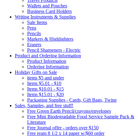
Travel Products
Wallets and Pouches
Business Card Holders
Writing Instruments & Supplies
Sale Items
Pens
Pencils
Markers & Highlighters
Erasers
Pencil Sharpeners - Electric
Product and Ordering Information
Product Information
Ordering Information
Holiday Gifts on Sale
items $5 and under
Items $5.01 - $10
Items $10.01 - $15
Items $15.01 - $20
Packaging Supplies - Cards, Gift Bags, Twine
Sales, Samples, and free stuff!
Free Green Earth Pencil/crayons/envelopes
Free Mini Biodegradable Food Service Sample Pack &
Literature
Free Journal offer - orders over $150
Free ream 8 1/2 x 14 paper w/$60 order