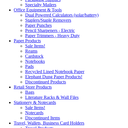
Specialty Mailers
Office Equipment & Tools
Dual Powered Calculators (solar/battery)
Staplers/Staple Removers
Paper Punches
Pencil Sharpeners - Electric
Paper Trimmers - Heavy Duty
Paper Products
Sale Items!
Reams
Cardstock
Notebooks
Pads
Recycled Lined Notebook Paper
Elephant Dung Paper Products!
Discontinued Products
Retail Store Products
Bags
Literature Racks & Wall Files
Stationery & Notecards
Sale Items!
Notecards
Discontinued Items
Travel, Wallets, Business Card Holders