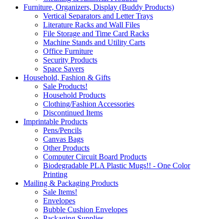
Furniture, Organizers, Display (Buddy Products)
Vertical Separators and Letter Trays
Literature Racks and Wall Files
File Storage and Time Card Racks
Machine Stands and Utility Carts
Office Furniture
Security Products
Space Savers
Household, Fashion & Gifts
Sale Products!
Household Products
Clothing/Fashion Accessories
Discontinued Items
Imprintable Products
Pens/Pencils
Canvas Bags
Other Products
Computer Circuit Board Products
Biodegradable PLA Plastic Mugs!! - One Color
Printing
Mailing & Packaging Products
Sale Items!
Envelopes
Bubble Cushion Envelopes
Packaging Supplies