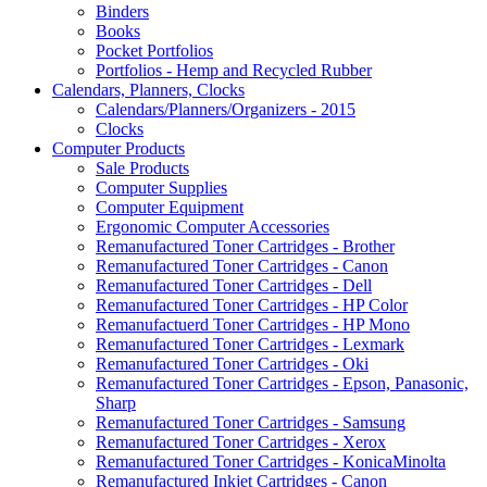
Binders
Books
Pocket Portfolios
Portfolios - Hemp and Recycled Rubber
Calendars, Planners, Clocks
Calendars/Planners/Organizers - 2015
Clocks
Computer Products
Sale Products
Computer Supplies
Computer Equipment
Ergonomic Computer Accessories
Remanufactured Toner Cartridges - Brother
Remanufactured Toner Cartridges - Canon
Remanufactured Toner Cartridges - Dell
Remanufactured Toner Cartridges - HP Color
Remanufactuerd Toner Cartridges - HP Mono
Remanufactured Toner Cartridges - Lexmark
Remanufactured Toner Cartridges - Oki
Remanufactured Toner Cartridges - Epson, Panasonic,
Sharp
Remanufactured Toner Cartridges - Samsung
Remanufactured Toner Cartridges - Xerox
Remanufactured Toner Cartridges - KonicaMinolta
Remanufactured Inkjet Cartridges - Canon