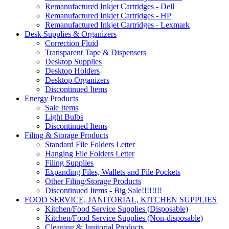
Remanufactured Inkjet Cartridges - Dell
Remanufactured Inkjet Cartridges - HP
Remanufactured Inkjet Cartridges - Lexmark
Desk Supplies & Organizers
Correction Fluid
Transparent Tape & Dispensers
Desktop Supplies
Desktop Holders
Desktop Organizers
Discontinued Items
Energy Products
Sale Items
Light Bulbs
Discontinued Items
Filing & Storage Products
Standard File Folders Letter
Hanging File Folders Letter
Filing Supplies
Expanding Files, Wallets and File Pockets
Other Filing/Storage Products
Discontinued Items - Big Sale!!!!!!!!
FOOD SERVICE, JANITORIAL, KITCHEN SUPPLIES
Kitchen/Food Service Supplies (Disposable)
Kitchen/Food Service Supplies (Non-disposable)
Cleaning & Janitorial Products