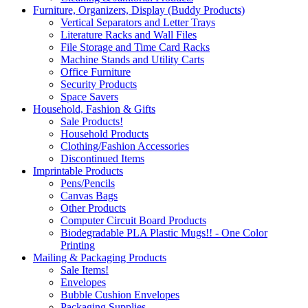
Furniture, Organizers, Display (Buddy Products)
Vertical Separators and Letter Trays
Literature Racks and Wall Files
File Storage and Time Card Racks
Machine Stands and Utility Carts
Office Furniture
Security Products
Space Savers
Household, Fashion & Gifts
Sale Products!
Household Products
Clothing/Fashion Accessories
Discontinued Items
Imprintable Products
Pens/Pencils
Canvas Bags
Other Products
Computer Circuit Board Products
Biodegradable PLA Plastic Mugs!! - One Color
Printing
Mailing & Packaging Products
Sale Items!
Envelopes
Bubble Cushion Envelopes
Packaging Supplies