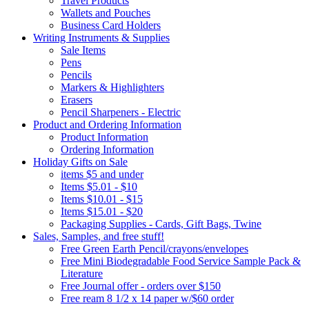
Travel Products
Wallets and Pouches
Business Card Holders
Writing Instruments & Supplies
Sale Items
Pens
Pencils
Markers & Highlighters
Erasers
Pencil Sharpeners - Electric
Product and Ordering Information
Product Information
Ordering Information
Holiday Gifts on Sale
items $5 and under
Items $5.01 - $10
Items $10.01 - $15
Items $15.01 - $20
Packaging Supplies - Cards, Gift Bags, Twine
Sales, Samples, and free stuff!
Free Green Earth Pencil/crayons/envelopes
Free Mini Biodegradable Food Service Sample Pack &
Literature
Free Journal offer - orders over $150
Free ream 8 1/2 x 14 paper w/$60 order