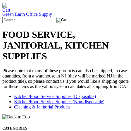
Green Earth Office Supply
FOOD SERVICE,
JANITORIAL, KITCHEN
SUPPLIES
Please note that many of these products can also be shipped, in case
quantities, from a warehouse in NJ (they will be marked NJ in the
product title), so please contact us if you would like a shipping quote
for these items as the yahoo system calculates all shipping from CA.
Kitchen/Food Service Supplies (Disposable)
Kitchen/Food Service Supplies (Non-disposable)
Cleaning & Janitorial Products
CATEGORIES