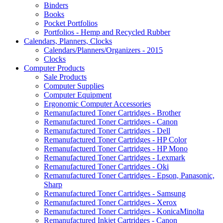
Binders
Books
Pocket Portfolios
Portfolios - Hemp and Recycled Rubber
Calendars, Planners, Clocks
Calendars/Planners/Organizers - 2015
Clocks
Computer Products
Sale Products
Computer Supplies
Computer Equipment
Ergonomic Computer Accessories
Remanufactured Toner Cartridges - Brother
Remanufactured Toner Cartridges - Canon
Remanufactured Toner Cartridges - Dell
Remanufactured Toner Cartridges - HP Color
Remanufactuerd Toner Cartridges - HP Mono
Remanufactured Toner Cartridges - Lexmark
Remanufactured Toner Cartridges - Oki
Remanufactured Toner Cartridges - Epson, Panasonic,
Sharp
Remanufactured Toner Cartridges - Samsung
Remanufactured Toner Cartridges - Xerox
Remanufactured Toner Cartridges - KonicaMinolta
Remanufactured Inkjet Cartridges - Canon