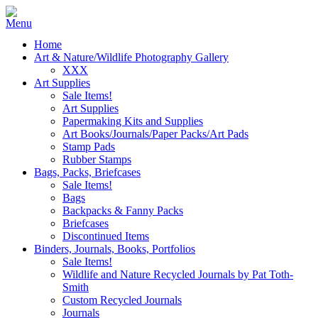
Home
Art & Nature/Wildlife Photography Gallery
XXX
Art Supplies
Sale Items!
Art Supplies
Papermaking Kits and Supplies
Art Books/Journals/Paper Packs/Art Pads
Stamp Pads
Rubber Stamps
Bags, Packs, Briefcases
Sale Items!
Bags
Backpacks & Fanny Packs
Briefcases
Discontinued Items
Binders, Journals, Books, Portfolios
Sale Items!
Wildlife and Nature Recycled Journals by Pat Toth-
Smith
Custom Recycled Journals
Journals