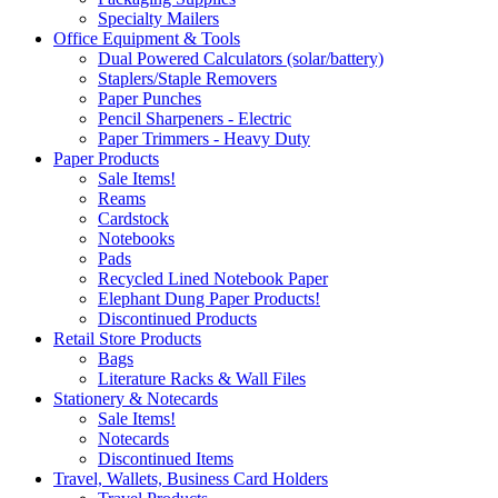
Specialty Mailers
Office Equipment & Tools
Dual Powered Calculators (solar/battery)
Staplers/Staple Removers
Paper Punches
Pencil Sharpeners - Electric
Paper Trimmers - Heavy Duty
Paper Products
Sale Items!
Reams
Cardstock
Notebooks
Pads
Recycled Lined Notebook Paper
Elephant Dung Paper Products!
Discontinued Products
Retail Store Products
Bags
Literature Racks & Wall Files
Stationery & Notecards
Sale Items!
Notecards
Discontinued Items
Travel, Wallets, Business Card Holders