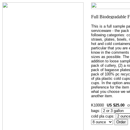
This is a full sample p
serviceware - the pack
following categories: c
straws, plates, bowls,
hot and cold containers
particular that you are 
know in the comments 
sizes as possible. The
addition to loose sample
pack of cutlery, (2) a r
pack of bagasse plates,
pack of 100% pc recycl
of pla plastic cold cup
cups. In the option ar
preference for the item 
what you choose we wil
another item.
K10000
US $25.00
c
bags:
cold pla cups: