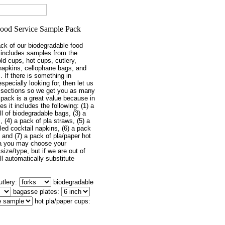
ack of our biodegradable food
 includes samples from the
old cups, hot cups, cutlery,
 napkins, cellophane bags, and
. If there is something in
especially looking for, then let us
sections so we get you as many
 pack is a great value because in
s it includes the following: (1) a
oll of biodegradable bags, (3) a
 (4) a pack of pla straws, (5) a
ed cocktail napkins, (6) a pack
s and (7) a pack of pla/paper hot
ea you may choose your
size/type, but if we are out of
l automatically substitute
utlery:
biodegradable
bagasse plates:
hot pla/paper cups: