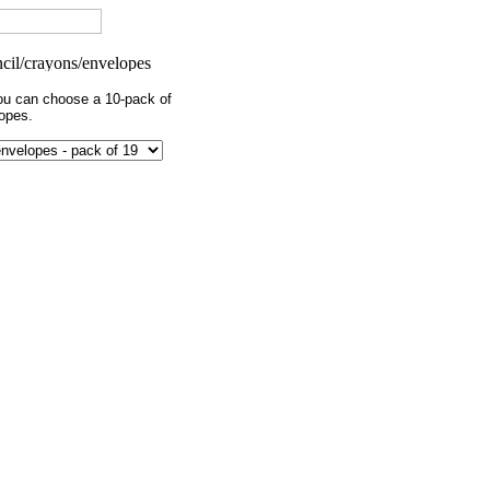
you can choose a 10-pack of
opes.