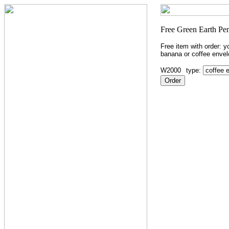
Free item with order: 
banana or coffee envel
W2000
type: