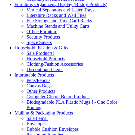
Furniture, Organizers, Display (Buddy Products)
Vertical Separators and Letter Trays
Literature Racks and Wall Files
File Storage and Time Card Racks
Machine Stands and Utility Carts
Office Furniture
Security Products
Space Savers
Household, Fashion & Gifts
Sale Products!
Household Products
Clothing/Fashion Accessories
Discontinued Items
Imprintable Products
Pens/Pencils
Canvas Bags
Other Products
Computer Circuit Board Products
Biodegradable PLA Plastic Mugs!! - One Color
Printing
Mailing & Packaging Products
Sale Items!
Envelopes
Bubble Cushion Envelopes
Packaging Supplies