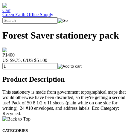
Green Earth Office Supply
Forest Saver stationery pack
P1400
US $9.75, 6/US $51.00
Product Description
This stationery is made from government topographical maps that
would otherwise have been discarded, so they're getting a second
use! Pack of 50 8 1/2 x 11 sheets (plain white on one side for
writing), 24 #10 envelopes, and address labels. Eco Category:
Recycled.
CATEGORIES