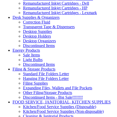
Remanufactured Inkjet Cartridges - Dell
Remanufactured Inkjet Cartridges - HP
Remanufactured Inkjet Cartridges - Lexmark
Desk Supplies & Organizers
Correction Fluid
Transparent Tape & Dispensers
Desktop Supplies
Desktop Holders
Desktop Organizers
Discontinued Items
Energy Products
Sale Items
Light Bulbs
Discontinued Items
Filing & Storage Products
Standard File Folders Letter
Hanging File Folders Letter
Filing Supplies
Expanding Files, Wallets and File Pockets
Other Filing/Storage Products
Discontinued Items - Big Sale!!!!!!!!
FOOD SERVICE, JANITORIAL, KITCHEN SUPPLIES
Kitchen/Food Service Supplies (Disposable)
Kitchen/Food Service Supplies (Non-disposable)
Cleaning & Janitorial Products