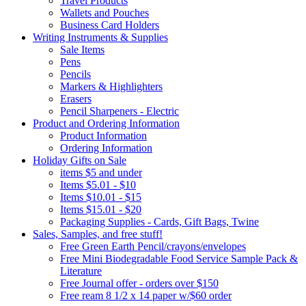
Travel Products
Wallets and Pouches
Business Card Holders
Writing Instruments & Supplies
Sale Items
Pens
Pencils
Markers & Highlighters
Erasers
Pencil Sharpeners - Electric
Product and Ordering Information
Product Information
Ordering Information
Holiday Gifts on Sale
items $5 and under
Items $5.01 - $10
Items $10.01 - $15
Items $15.01 - $20
Packaging Supplies - Cards, Gift Bags, Twine
Sales, Samples, and free stuff!
Free Green Earth Pencil/crayons/envelopes
Free Mini Biodegradable Food Service Sample Pack &
Literature
Free Journal offer - orders over $150
Free ream 8 1/2 x 14 paper w/$60 order