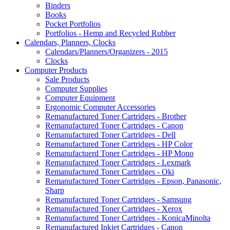
Binders
Books
Pocket Portfolios
Portfolios - Hemp and Recycled Rubber
Calendars, Planners, Clocks
Calendars/Planners/Organizers - 2015
Clocks
Computer Products
Sale Products
Computer Supplies
Computer Equipment
Ergonomic Computer Accessories
Remanufactured Toner Cartridges - Brother
Remanufactured Toner Cartridges - Canon
Remanufactured Toner Cartridges - Dell
Remanufactured Toner Cartridges - HP Color
Remanufactuerd Toner Cartridges - HP Mono
Remanufactured Toner Cartridges - Lexmark
Remanufactured Toner Cartridges - Oki
Remanufactured Toner Cartridges - Epson, Panasonic,
Sharp
Remanufactured Toner Cartridges - Samsung
Remanufactured Toner Cartridges - Xerox
Remanufactured Toner Cartridges - KonicaMinolta
Remanufactured Inkjet Cartridges - Canon