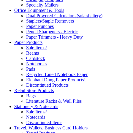
Specialty Mailers
Office Equipment & Tools
Dual Powered Calculators (solar/battery)
Staplers/Staple Removers
Paper Punches
Pencil Sharpeners - Electric
Paper Trimmers - Heavy Duty
Paper Products
Sale Items!
Reams
Cardstock
Notebooks
Pads
Recycled Lined Notebook Paper
Elephant Dung Paper Products!
Discontinued Products
Retail Store Products
Bags
Literature Racks & Wall Files
Stationery & Notecards
Sale Items!
Notecards
Discontinued Items
Travel, Wallets, Business Card Holders