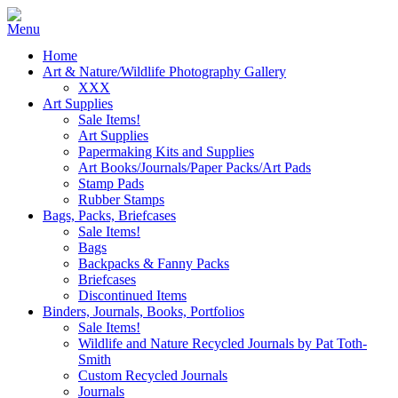
Home
Art & Nature/Wildlife Photography Gallery
XXX
Art Supplies
Sale Items!
Art Supplies
Papermaking Kits and Supplies
Art Books/Journals/Paper Packs/Art Pads
Stamp Pads
Rubber Stamps
Bags, Packs, Briefcases
Sale Items!
Bags
Backpacks & Fanny Packs
Briefcases
Discontinued Items
Binders, Journals, Books, Portfolios
Sale Items!
Wildlife and Nature Recycled Journals by Pat Toth-
Smith
Custom Recycled Journals
Journals