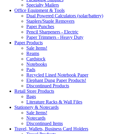
Specialty Mailers
Office Equipment & Tools
Dual Powered Calculators (solar/battery)
Staplers/Staple Removers
Paper Punches
Pencil Sharpeners - Electric
Paper Trimmers - Heavy Duty
Paper Products
Sale Items!
Reams
Cardstock
Notebooks
Pads
Recycled Lined Notebook Paper
Elephant Dung Paper Products!
Discontinued Products
Retail Store Products
Bags
Literature Racks & Wall Files
Stationery & Notecards
Sale Items!
Notecards
Discontinued Items
Travel, Wallets, Business Card Holders