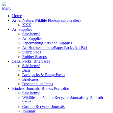
Home
Art & Nature/Wildlife Photography Gallery
XXX
Art Supplies
Sale Items!
Art Supplies
Papermaking Kits and Supplies
Art Books/Journals/Paper Packs/Art Pads
Stamp Pads
Rubber Stamps
Bags, Packs, Briefcases
Sale Items!
Bags
Backpacks & Fanny Packs
Briefcases
Discontinued Items
Binders, Journals, Books, Portfolios
Sale Items!
Wildlife and Nature Recycled Journals by Pat Toth-
Smith
Custom Recycled Journals
Journals