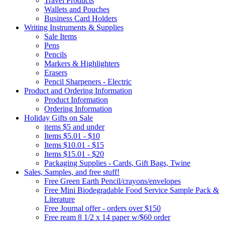
Travel Products
Wallets and Pouches
Business Card Holders
Writing Instruments & Supplies
Sale Items
Pens
Pencils
Markers & Highlighters
Erasers
Pencil Sharpeners - Electric
Product and Ordering Information
Product Information
Ordering Information
Holiday Gifts on Sale
items $5 and under
Items $5.01 - $10
Items $10.01 - $15
Items $15.01 - $20
Packaging Supplies - Cards, Gift Bags, Twine
Sales, Samples, and free stuff!
Free Green Earth Pencil/crayons/envelopes
Free Mini Biodegradable Food Service Sample Pack &
Literature
Free Journal offer - orders over $150
Free ream 8 1/2 x 14 paper w/$60 order