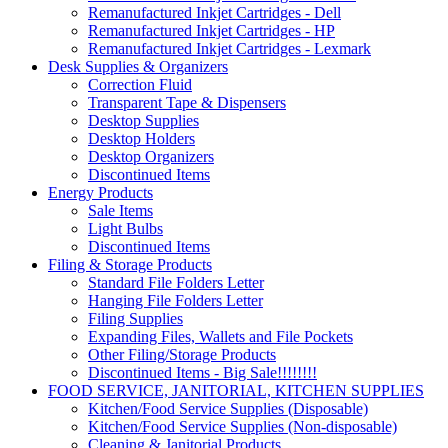
Remanufactured Inkjet Cartridges - Dell
Remanufactured Inkjet Cartridges - HP
Remanufactured Inkjet Cartridges - Lexmark
Desk Supplies & Organizers
Correction Fluid
Transparent Tape & Dispensers
Desktop Supplies
Desktop Holders
Desktop Organizers
Discontinued Items
Energy Products
Sale Items
Light Bulbs
Discontinued Items
Filing & Storage Products
Standard File Folders Letter
Hanging File Folders Letter
Filing Supplies
Expanding Files, Wallets and File Pockets
Other Filing/Storage Products
Discontinued Items - Big Sale!!!!!!!!
FOOD SERVICE, JANITORIAL, KITCHEN SUPPLIES
Kitchen/Food Service Supplies (Disposable)
Kitchen/Food Service Supplies (Non-disposable)
Cleaning & Janitorial Products