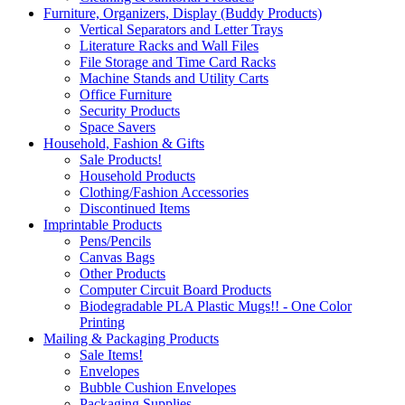
Furniture, Organizers, Display (Buddy Products)
Vertical Separators and Letter Trays
Literature Racks and Wall Files
File Storage and Time Card Racks
Machine Stands and Utility Carts
Office Furniture
Security Products
Space Savers
Household, Fashion & Gifts
Sale Products!
Household Products
Clothing/Fashion Accessories
Discontinued Items
Imprintable Products
Pens/Pencils
Canvas Bags
Other Products
Computer Circuit Board Products
Biodegradable PLA Plastic Mugs!! - One Color
Printing
Mailing & Packaging Products
Sale Items!
Envelopes
Bubble Cushion Envelopes
Packaging Supplies