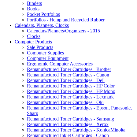
Binders
Books
Pocket Portfolios
Portfolios - Hemp and Recycled Rubber
Calendars, Planners, Clocks
Calendars/Planners/Organizers - 2015
Clocks
Computer Products
Sale Products
Computer Supplies
Computer Equipment
Ergonomic Computer Accessories
Remanufactured Toner Cartridges - Brother
Remanufactured Toner Cartridges - Canon
Remanufactured Toner Cartridges - Dell
Remanufactured Toner Cartridges - HP Color
Remanufactuerd Toner Cartridges - HP Mono
Remanufactured Toner Cartridges - Lexmark
Remanufactured Toner Cartridges - Oki
Remanufactured Toner Cartridges - Epson, Panasonic,
Sharp
Remanufactured Toner Cartridges - Samsung
Remanufactured Toner Cartridges - Xerox
Remanufactured Toner Cartridges - KonicaMinolta
Remanufactured Inkjet Cartridges - Canon