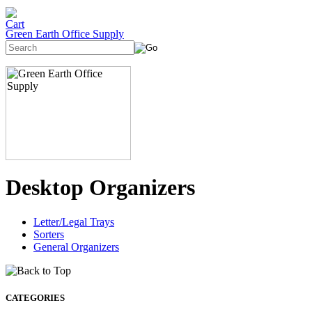
Green Earth Office Supply
Desktop Organizers
Letter/Legal Trays
Sorters
General Organizers
CATEGORIES