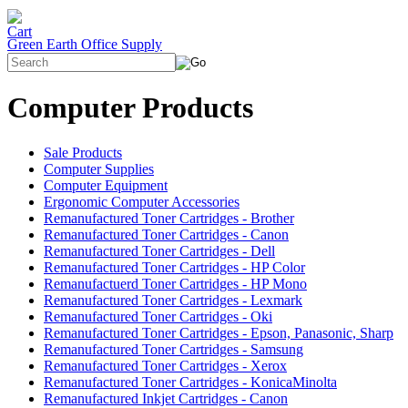
Green Earth Office Supply
Computer Products
Sale Products
Computer Supplies
Computer Equipment
Ergonomic Computer Accessories
Remanufactured Toner Cartridges - Brother
Remanufactured Toner Cartridges - Canon
Remanufactured Toner Cartridges - Dell
Remanufactured Toner Cartridges - HP Color
Remanufactuerd Toner Cartridges - HP Mono
Remanufactured Toner Cartridges - Lexmark
Remanufactured Toner Cartridges - Oki
Remanufactured Toner Cartridges - Epson, Panasonic, Sharp
Remanufactured Toner Cartridges - Samsung
Remanufactured Toner Cartridges - Xerox
Remanufactured Toner Cartridges - KonicaMinolta
Remanufactured Inkjet Cartridges - Canon