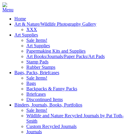
Home
Art & Nature/Wildlife Photography Gallery
XXX
Art Supplies
Sale Items!
Art Supplies
Papermaking Kits and Supplies
Art Books/Journals/Paper Packs/Art Pads
Stamp Pads
Rubber Stamps
Bags, Packs, Briefcases
Sale Items!
Bags
Backpacks & Fanny Packs
Briefcases
Discontinued Items
Binders, Journals, Books, Portfolios
Sale Items!
Wildlife and Nature Recycled Journals by Pat Toth-
Smith
Custom Recycled Journals
Journals