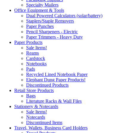
Specialty Mailers
Office Equipment & Tools
Dual Powered Calculators (solar/battery)
Staplers/Staple Removers
Paper Punches
Pencil Sharpeners - Electric
Paper Trimmers - Heavy Duty
Paper Products
Sale Items!
Reams
Cardstock
Notebooks
Pads
Recycled Lined Notebook Paper
Elephant Dung Paper Products!
Discontinued Products
Retail Store Products
Bags
Literature Racks & Wall Files
Stationery & Notecards
Sale Items!
Notecards
Discontinued Items
Travel, Wallets, Business Card Holders