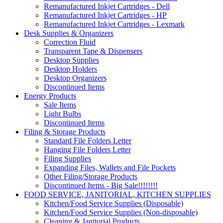
Remanufactured Inkjet Cartridges - Dell
Remanufactured Inkjet Cartridges - HP
Remanufactured Inkjet Cartridges - Lexmark
Desk Supplies & Organizers
Correction Fluid
Transparent Tape & Dispensers
Desktop Supplies
Desktop Holders
Desktop Organizers
Discontinued Items
Energy Products
Sale Items
Light Bulbs
Discontinued Items
Filing & Storage Products
Standard File Folders Letter
Hanging File Folders Letter
Filing Supplies
Expanding Files, Wallets and File Pockets
Other Filing/Storage Products
Discontinued Items - Big Sale!!!!!!!!
FOOD SERVICE, JANITORIAL, KITCHEN SUPPLIES
Kitchen/Food Service Supplies (Disposable)
Kitchen/Food Service Supplies (Non-disposable)
Cleaning & Janitorial Products