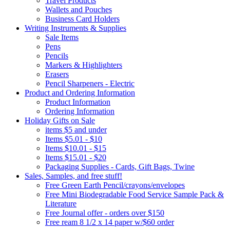
Travel Products
Wallets and Pouches
Business Card Holders
Writing Instruments & Supplies
Sale Items
Pens
Pencils
Markers & Highlighters
Erasers
Pencil Sharpeners - Electric
Product and Ordering Information
Product Information
Ordering Information
Holiday Gifts on Sale
items $5 and under
Items $5.01 - $10
Items $10.01 - $15
Items $15.01 - $20
Packaging Supplies - Cards, Gift Bags, Twine
Sales, Samples, and free stuff!
Free Green Earth Pencil/crayons/envelopes
Free Mini Biodegradable Food Service Sample Pack &
Literature
Free Journal offer - orders over $150
Free ream 8 1/2 x 14 paper w/$60 order