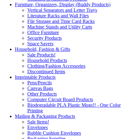
Furniture, Organizers, Display (Buddy Products)
Vertical Separators and Letter Trays
Literature Racks and Wall Files
File Storage and Time Card Racks
Machine Stands and Utility Carts
Office Furniture
Security Products
Space Savers
Household, Fashion & Gifts
Sale Products!
Household Products
Clothing/Fashion Accessories
Discontinued Items
Imprintable Products
Pens/Pencils
Canvas Bags
Other Products
Computer Circuit Board Products
Biodegradable PLA Plastic Mugs!! - One Color
Printing
Mailing & Packaging Products
Sale Items!
Envelopes
Bubble Cushion Envelopes
Packaging Supplies