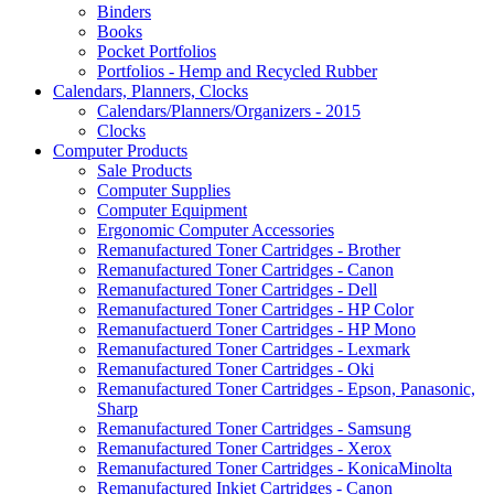
Binders
Books
Pocket Portfolios
Portfolios - Hemp and Recycled Rubber
Calendars, Planners, Clocks
Calendars/Planners/Organizers - 2015
Clocks
Computer Products
Sale Products
Computer Supplies
Computer Equipment
Ergonomic Computer Accessories
Remanufactured Toner Cartridges - Brother
Remanufactured Toner Cartridges - Canon
Remanufactured Toner Cartridges - Dell
Remanufactured Toner Cartridges - HP Color
Remanufactuerd Toner Cartridges - HP Mono
Remanufactured Toner Cartridges - Lexmark
Remanufactured Toner Cartridges - Oki
Remanufactured Toner Cartridges - Epson, Panasonic,
Sharp
Remanufactured Toner Cartridges - Samsung
Remanufactured Toner Cartridges - Xerox
Remanufactured Toner Cartridges - KonicaMinolta
Remanufactured Inkjet Cartridges - Canon