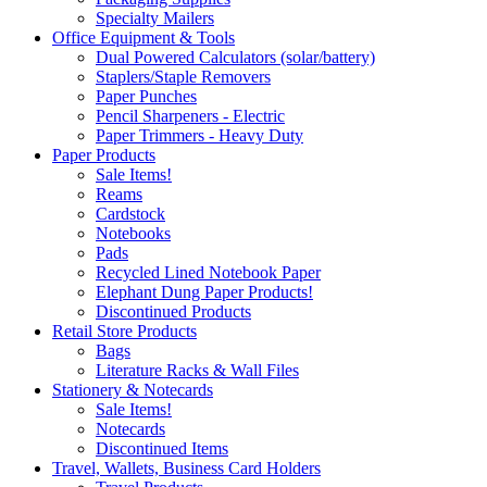
Specialty Mailers
Office Equipment & Tools
Dual Powered Calculators (solar/battery)
Staplers/Staple Removers
Paper Punches
Pencil Sharpeners - Electric
Paper Trimmers - Heavy Duty
Paper Products
Sale Items!
Reams
Cardstock
Notebooks
Pads
Recycled Lined Notebook Paper
Elephant Dung Paper Products!
Discontinued Products
Retail Store Products
Bags
Literature Racks & Wall Files
Stationery & Notecards
Sale Items!
Notecards
Discontinued Items
Travel, Wallets, Business Card Holders