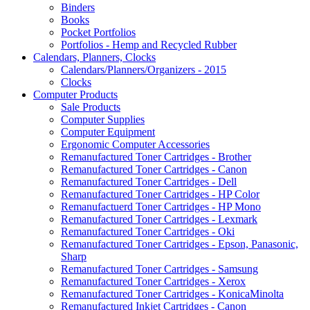
Binders
Books
Pocket Portfolios
Portfolios - Hemp and Recycled Rubber
Calendars, Planners, Clocks
Calendars/Planners/Organizers - 2015
Clocks
Computer Products
Sale Products
Computer Supplies
Computer Equipment
Ergonomic Computer Accessories
Remanufactured Toner Cartridges - Brother
Remanufactured Toner Cartridges - Canon
Remanufactured Toner Cartridges - Dell
Remanufactured Toner Cartridges - HP Color
Remanufactuerd Toner Cartridges - HP Mono
Remanufactured Toner Cartridges - Lexmark
Remanufactured Toner Cartridges - Oki
Remanufactured Toner Cartridges - Epson, Panasonic,
Sharp
Remanufactured Toner Cartridges - Samsung
Remanufactured Toner Cartridges - Xerox
Remanufactured Toner Cartridges - KonicaMinolta
Remanufactured Inkjet Cartridges - Canon