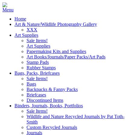
Home
Art & Nature/Wildlife Photography Gallery
XXX
Art Supplies
Sale Items!
Art Supplies
Papermaking Kits and Supplies
Art Books/Journals/Paper Packs/Art Pads
Stamp Pads
Rubber Stamps
Bags, Packs, Briefcases
Sale Items!
Bags
Backpacks & Fanny Packs
Briefcases
Discontinued Items
Binders, Journals, Books, Portfolios
Sale Items!
Wildlife and Nature Recycled Journals by Pat Toth-
Smith
Custom Recycled Journals
Journals