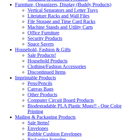
Furniture, Organizers, Display (Buddy Products)
Vertical Separators and Letter Trays
Literature Racks and Wall Files
File Storage and Time Card Racks
Machine Stands and Utility Carts
Office Furniture
Security Products
Space Savers
Household, Fashion & Gifts
Sale Products!
Household Products
Clothing/Fashion Accessories
Discontinued Items
Imprintable Products
Pens/Pencils
Canvas Bags
Other Products
Computer Circuit Board Products
Biodegradable PLA Plastic Mugs!! - One Color
Printing
Mailing & Packaging Products
Sale Items!
Envelopes
Bubble Cushion Envelopes
Packaging Supplies