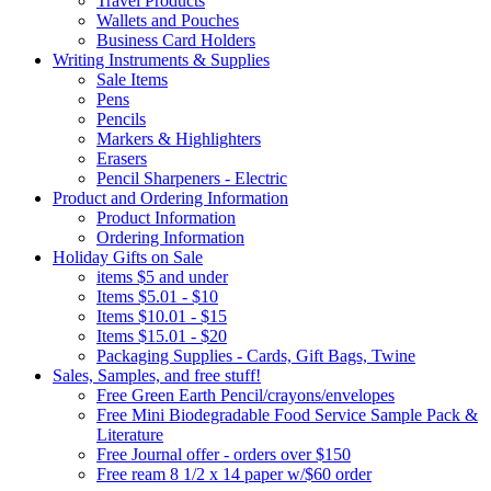
Travel Products
Wallets and Pouches
Business Card Holders
Writing Instruments & Supplies
Sale Items
Pens
Pencils
Markers & Highlighters
Erasers
Pencil Sharpeners - Electric
Product and Ordering Information
Product Information
Ordering Information
Holiday Gifts on Sale
items $5 and under
Items $5.01 - $10
Items $10.01 - $15
Items $15.01 - $20
Packaging Supplies - Cards, Gift Bags, Twine
Sales, Samples, and free stuff!
Free Green Earth Pencil/crayons/envelopes
Free Mini Biodegradable Food Service Sample Pack &
Literature
Free Journal offer - orders over $150
Free ream 8 1/2 x 14 paper w/$60 order