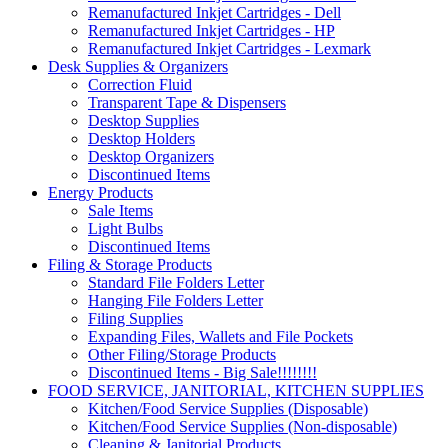
Remanufactured Inkjet Cartridges - Dell
Remanufactured Inkjet Cartridges - HP
Remanufactured Inkjet Cartridges - Lexmark
Desk Supplies & Organizers
Correction Fluid
Transparent Tape & Dispensers
Desktop Supplies
Desktop Holders
Desktop Organizers
Discontinued Items
Energy Products
Sale Items
Light Bulbs
Discontinued Items
Filing & Storage Products
Standard File Folders Letter
Hanging File Folders Letter
Filing Supplies
Expanding Files, Wallets and File Pockets
Other Filing/Storage Products
Discontinued Items - Big Sale!!!!!!!!
FOOD SERVICE, JANITORIAL, KITCHEN SUPPLIES
Kitchen/Food Service Supplies (Disposable)
Kitchen/Food Service Supplies (Non-disposable)
Cleaning & Janitorial Products