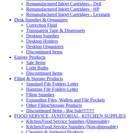
Remanufactured Inkjet Cartridges - Dell
Remanufactured Inkjet Cartridges - HP
Remanufactured Inkjet Cartridges - Lexmark
Desk Supplies & Organizers
Correction Fluid
Transparent Tape & Dispensers
Desktop Supplies
Desktop Holders
Desktop Organizers
Discontinued Items
Energy Products
Sale Items
Light Bulbs
Discontinued Items
Filing & Storage Products
Standard File Folders Letter
Hanging File Folders Letter
Filing Supplies
Expanding Files, Wallets and File Pockets
Other Filing/Storage Products
Discontinued Items - Big Sale!!!!!!!!
FOOD SERVICE, JANITORIAL, KITCHEN SUPPLIES
Kitchen/Food Service Supplies (Disposable)
Kitchen/Food Service Supplies (Non-disposable)
Cleaning & Janitorial Products