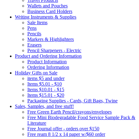
Travel Products
Wallets and Pouches
Business Card Holders
Writing Instruments & Supplies
Sale Items
Pens
Pencils
Markers & Highlighters
Erasers
Pencil Sharpeners - Electric
Product and Ordering Information
Product Information
Ordering Information
Holiday Gifts on Sale
items $5 and under
Items $5.01 - $10
Items $10.01 - $15
Items $15.01 - $20
Packaging Supplies - Cards, Gift Bags, Twine
Sales, Samples, and free stuff!
Free Green Earth Pencil/crayons/envelopes
Free Mini Biodegradable Food Service Sample Pack &
Literature
Free Journal offer - orders over $150
Free ream 8 1/2 x 14 paper w/$60 order