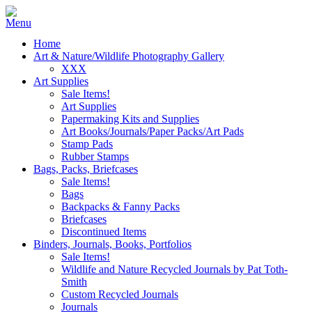
Home
Art & Nature/Wildlife Photography Gallery
XXX
Art Supplies
Sale Items!
Art Supplies
Papermaking Kits and Supplies
Art Books/Journals/Paper Packs/Art Pads
Stamp Pads
Rubber Stamps
Bags, Packs, Briefcases
Sale Items!
Bags
Backpacks & Fanny Packs
Briefcases
Discontinued Items
Binders, Journals, Books, Portfolios
Sale Items!
Wildlife and Nature Recycled Journals by Pat Toth-
Smith
Custom Recycled Journals
Journals