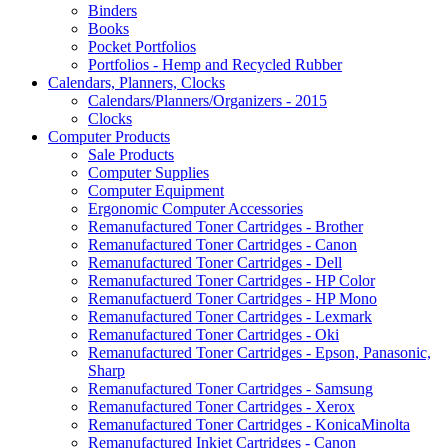
Binders
Books
Pocket Portfolios
Portfolios - Hemp and Recycled Rubber
Calendars, Planners, Clocks
Calendars/Planners/Organizers - 2015
Clocks
Computer Products
Sale Products
Computer Supplies
Computer Equipment
Ergonomic Computer Accessories
Remanufactured Toner Cartridges - Brother
Remanufactured Toner Cartridges - Canon
Remanufactured Toner Cartridges - Dell
Remanufactured Toner Cartridges - HP Color
Remanufactuerd Toner Cartridges - HP Mono
Remanufactured Toner Cartridges - Lexmark
Remanufactured Toner Cartridges - Oki
Remanufactured Toner Cartridges - Epson, Panasonic,
Sharp
Remanufactured Toner Cartridges - Samsung
Remanufactured Toner Cartridges - Xerox
Remanufactured Toner Cartridges - KonicaMinolta
Remanufactured Inkjet Cartridges - Canon