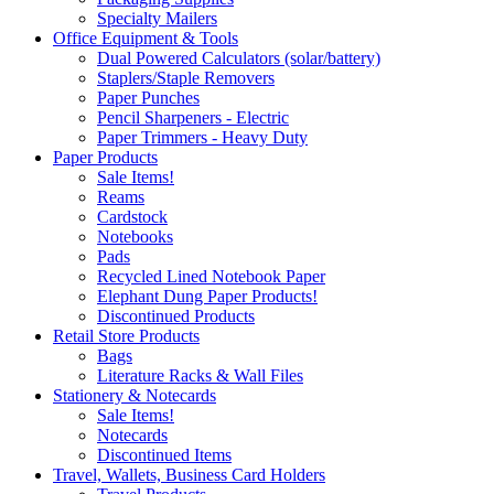
Specialty Mailers
Office Equipment & Tools
Dual Powered Calculators (solar/battery)
Staplers/Staple Removers
Paper Punches
Pencil Sharpeners - Electric
Paper Trimmers - Heavy Duty
Paper Products
Sale Items!
Reams
Cardstock
Notebooks
Pads
Recycled Lined Notebook Paper
Elephant Dung Paper Products!
Discontinued Products
Retail Store Products
Bags
Literature Racks & Wall Files
Stationery & Notecards
Sale Items!
Notecards
Discontinued Items
Travel, Wallets, Business Card Holders