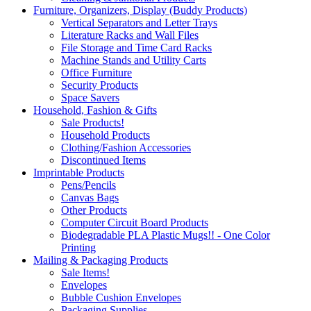
Furniture, Organizers, Display (Buddy Products)
Vertical Separators and Letter Trays
Literature Racks and Wall Files
File Storage and Time Card Racks
Machine Stands and Utility Carts
Office Furniture
Security Products
Space Savers
Household, Fashion & Gifts
Sale Products!
Household Products
Clothing/Fashion Accessories
Discontinued Items
Imprintable Products
Pens/Pencils
Canvas Bags
Other Products
Computer Circuit Board Products
Biodegradable PLA Plastic Mugs!! - One Color
Printing
Mailing & Packaging Products
Sale Items!
Envelopes
Bubble Cushion Envelopes
Packaging Supplies