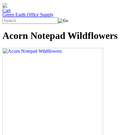
Green Earth Office Supply
Acorn Notepad Wildflowers