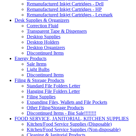
Remanufactured Inkjet Cartridges - Dell
Remanufactured Inkjet Cartridges - HP
Remanufactured Inkjet Cartridges - Lexmark
Desk Supplies & Organizers
Correction Fluid
Transparent Tape & Dispensers
Desktop Supplies
Desktop Holders
Desktop Organizers
Discontinued Items
Energy Products
Sale Items
Light Bulbs
Discontinued Items
Filing & Storage Products
Standard File Folders Letter
Hanging File Folders Letter
Filing Supplies
Expanding Files, Wallets and File Pockets
Other Filing/Storage Products
Discontinued Items - Big Sale!!!!!!!!
FOOD SERVICE, JANITORIAL, KITCHEN SUPPLIES
Kitchen/Food Service Supplies (Disposable)
Kitchen/Food Service Supplies (Non-disposable)
Cleaning & Janitorial Products