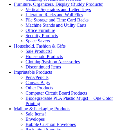
Furniture, Organizers, Display (Buddy Products)
Vertical Separators and Letter Trays
Literature Racks and Wall Files
File Storage and Time Card Racks
Machine Stands and Utility Carts
Office Furniture
Security Products
Space Savers
Household, Fashion & Gifts
Sale Products!
Household Products
Clothing/Fashion Accessories
Discontinued Items
Imprintable Products
Pens/Pencils
Canvas Bags
Other Products
Computer Circuit Board Products
Biodegradable PLA Plastic Mugs!! - One Color
Printing
Mailing & Packaging Products
Sale Items!
Envelopes
Bubble Cushion Envelopes
Packaging Supplies