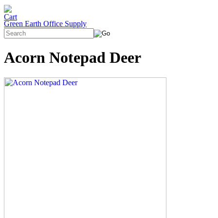
Green Earth Office Supply
Acorn Notepad Deer