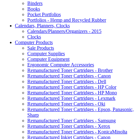
Binders
Books
Pocket Portfolios
Portfolios - Hemp and Recycled Rubber
Calendars, Planners, Clocks
Calendars/Planners/Organizers - 2015
Clocks
Computer Products
Sale Products
Computer Supplies
Computer Equipment
Ergonomic Computer Accessories
Remanufactured Toner Cartridges - Brother
Remanufactured Toner Cartridges - Canon
Remanufactured Toner Cartridges - Dell
Remanufactured Toner Cartridges - HP Color
Remanufactuerd Toner Cartridges - HP Mono
Remanufactured Toner Cartridges - Lexmark
Remanufactured Toner Cartridges - Oki
Remanufactured Toner Cartridges - Epson, Panasonic,
Sharp
Remanufactured Toner Cartridges - Samsung
Remanufactured Toner Cartridges - Xerox
Remanufactured Toner Cartridges - KonicaMinolta
Remanufactured Inkjet Cartridges - Canon