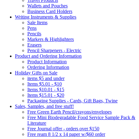
Travel Products
Wallets and Pouches
Business Card Holders
Writing Instruments & Supplies
Sale Items
Pens
Pencils
Markers & Highlighters
Erasers
Pencil Sharpeners - Electric
Product and Ordering Information
Product Information
Ordering Information
Holiday Gifts on Sale
items $5 and under
Items $5.01 - $10
Items $10.01 - $15
Items $15.01 - $20
Packaging Supplies - Cards, Gift Bags, Twine
Sales, Samples, and free stuff!
Free Green Earth Pencil/crayons/envelopes
Free Mini Biodegradable Food Service Sample Pack &
Literature
Free Journal offer - orders over $150
Free ream 8 1/2 x 14 paper w/$60 order