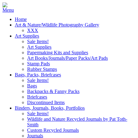
Home
Art & Nature/Wildlife Photography Gallery
XXX
Art Supplies
Sale Items!
Art Supplies
Papermaking Kits and Supplies
Art Books/Journals/Paper Packs/Art Pads
Stamp Pads
Rubber Stamps
Bags, Packs, Briefcases
Sale Items!
Bags
Backpacks & Fanny Packs
Briefcases
Discontinued Items
Binders, Journals, Books, Portfolios
Sale Items!
Wildlife and Nature Recycled Journals by Pat Toth-
Smith
Custom Recycled Journals
Journals