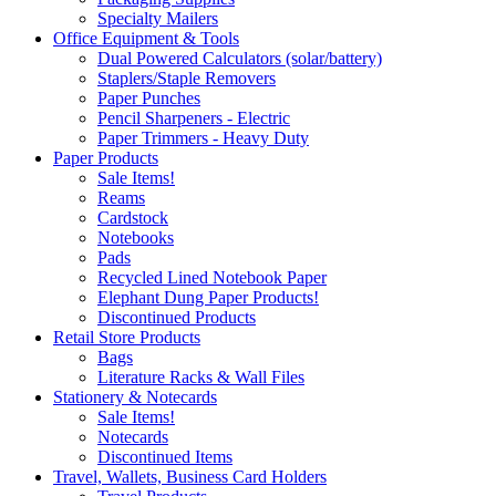
Specialty Mailers
Office Equipment & Tools
Dual Powered Calculators (solar/battery)
Staplers/Staple Removers
Paper Punches
Pencil Sharpeners - Electric
Paper Trimmers - Heavy Duty
Paper Products
Sale Items!
Reams
Cardstock
Notebooks
Pads
Recycled Lined Notebook Paper
Elephant Dung Paper Products!
Discontinued Products
Retail Store Products
Bags
Literature Racks & Wall Files
Stationery & Notecards
Sale Items!
Notecards
Discontinued Items
Travel, Wallets, Business Card Holders