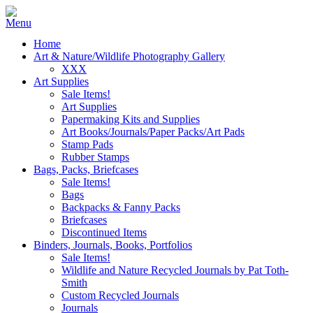
Home
Art & Nature/Wildlife Photography Gallery
XXX
Art Supplies
Sale Items!
Art Supplies
Papermaking Kits and Supplies
Art Books/Journals/Paper Packs/Art Pads
Stamp Pads
Rubber Stamps
Bags, Packs, Briefcases
Sale Items!
Bags
Backpacks & Fanny Packs
Briefcases
Discontinued Items
Binders, Journals, Books, Portfolios
Sale Items!
Wildlife and Nature Recycled Journals by Pat Toth-
Smith
Custom Recycled Journals
Journals