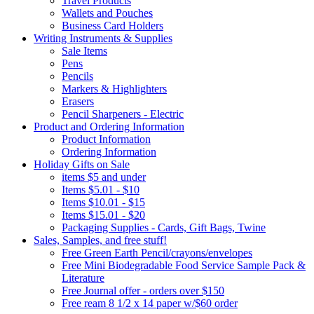
Travel Products
Wallets and Pouches
Business Card Holders
Writing Instruments & Supplies
Sale Items
Pens
Pencils
Markers & Highlighters
Erasers
Pencil Sharpeners - Electric
Product and Ordering Information
Product Information
Ordering Information
Holiday Gifts on Sale
items $5 and under
Items $5.01 - $10
Items $10.01 - $15
Items $15.01 - $20
Packaging Supplies - Cards, Gift Bags, Twine
Sales, Samples, and free stuff!
Free Green Earth Pencil/crayons/envelopes
Free Mini Biodegradable Food Service Sample Pack &
Literature
Free Journal offer - orders over $150
Free ream 8 1/2 x 14 paper w/$60 order