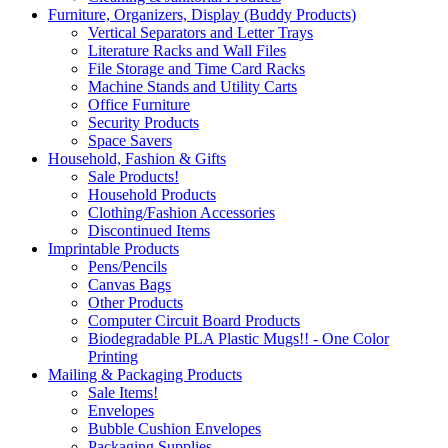
Furniture, Organizers, Display (Buddy Products)
Vertical Separators and Letter Trays
Literature Racks and Wall Files
File Storage and Time Card Racks
Machine Stands and Utility Carts
Office Furniture
Security Products
Space Savers
Household, Fashion & Gifts
Sale Products!
Household Products
Clothing/Fashion Accessories
Discontinued Items
Imprintable Products
Pens/Pencils
Canvas Bags
Other Products
Computer Circuit Board Products
Biodegradable PLA Plastic Mugs!! - One Color
Printing
Mailing & Packaging Products
Sale Items!
Envelopes
Bubble Cushion Envelopes
Packaging Supplies