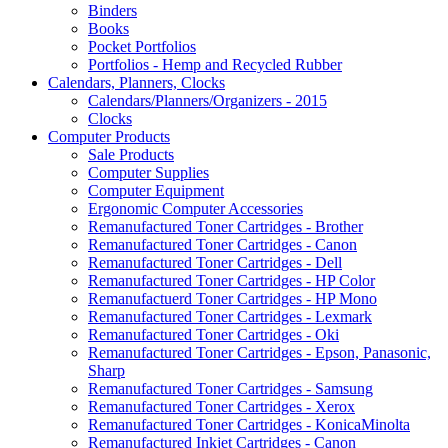
Binders
Books
Pocket Portfolios
Portfolios - Hemp and Recycled Rubber
Calendars, Planners, Clocks
Calendars/Planners/Organizers - 2015
Clocks
Computer Products
Sale Products
Computer Supplies
Computer Equipment
Ergonomic Computer Accessories
Remanufactured Toner Cartridges - Brother
Remanufactured Toner Cartridges - Canon
Remanufactured Toner Cartridges - Dell
Remanufactured Toner Cartridges - HP Color
Remanufactuerd Toner Cartridges - HP Mono
Remanufactured Toner Cartridges - Lexmark
Remanufactured Toner Cartridges - Oki
Remanufactured Toner Cartridges - Epson, Panasonic,
Sharp
Remanufactured Toner Cartridges - Samsung
Remanufactured Toner Cartridges - Xerox
Remanufactured Toner Cartridges - KonicaMinolta
Remanufactured Inkjet Cartridges - Canon