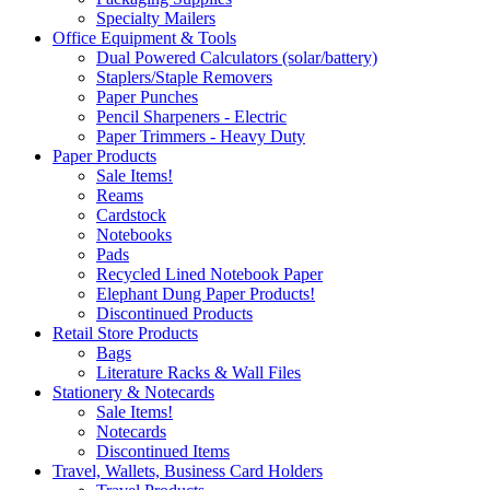
Specialty Mailers
Office Equipment & Tools
Dual Powered Calculators (solar/battery)
Staplers/Staple Removers
Paper Punches
Pencil Sharpeners - Electric
Paper Trimmers - Heavy Duty
Paper Products
Sale Items!
Reams
Cardstock
Notebooks
Pads
Recycled Lined Notebook Paper
Elephant Dung Paper Products!
Discontinued Products
Retail Store Products
Bags
Literature Racks & Wall Files
Stationery & Notecards
Sale Items!
Notecards
Discontinued Items
Travel, Wallets, Business Card Holders