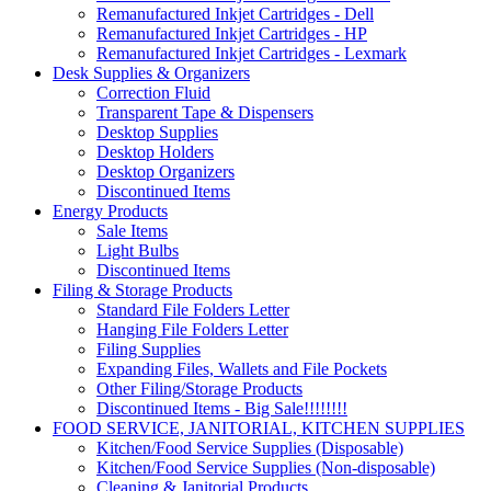
Remanufactured Inkjet Cartridges - Dell
Remanufactured Inkjet Cartridges - HP
Remanufactured Inkjet Cartridges - Lexmark
Desk Supplies & Organizers
Correction Fluid
Transparent Tape & Dispensers
Desktop Supplies
Desktop Holders
Desktop Organizers
Discontinued Items
Energy Products
Sale Items
Light Bulbs
Discontinued Items
Filing & Storage Products
Standard File Folders Letter
Hanging File Folders Letter
Filing Supplies
Expanding Files, Wallets and File Pockets
Other Filing/Storage Products
Discontinued Items - Big Sale!!!!!!!!
FOOD SERVICE, JANITORIAL, KITCHEN SUPPLIES
Kitchen/Food Service Supplies (Disposable)
Kitchen/Food Service Supplies (Non-disposable)
Cleaning & Janitorial Products