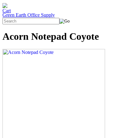
Green Earth Office Supply
Acorn Notepad Coyote