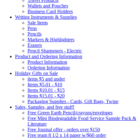
Travel Products
Wallets and Pouches
Business Card Holders
Writing Instruments & Supplies
Sale Items
Pens
Pencils
Markers & Highlighters
Erasers
Pencil Sharpeners - Electric
Product and Ordering Information
Product Information
Ordering Information
Holiday Gifts on Sale
items $5 and under
Items $5.01 - $10
Items $10.01 - $15
Items $15.01 - $20
Packaging Supplies - Cards, Gift Bags, Twine
Sales, Samples, and free stuff!
Free Green Earth Pencil/crayons/envelopes
Free Mini Biodegradable Food Service Sample Pack &
Literature
Free Journal offer - orders over $150
Free ream 8 1/2 x 14 paper w/$60 order