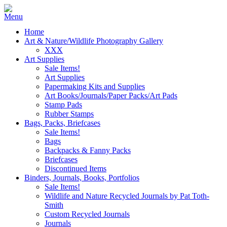
Home
Art & Nature/Wildlife Photography Gallery
XXX
Art Supplies
Sale Items!
Art Supplies
Papermaking Kits and Supplies
Art Books/Journals/Paper Packs/Art Pads
Stamp Pads
Rubber Stamps
Bags, Packs, Briefcases
Sale Items!
Bags
Backpacks & Fanny Packs
Briefcases
Discontinued Items
Binders, Journals, Books, Portfolios
Sale Items!
Wildlife and Nature Recycled Journals by Pat Toth-
Smith
Custom Recycled Journals
Journals