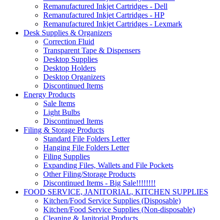
Remanufactured Inkjet Cartridges - Dell
Remanufactured Inkjet Cartridges - HP
Remanufactured Inkjet Cartridges - Lexmark
Desk Supplies & Organizers
Correction Fluid
Transparent Tape & Dispensers
Desktop Supplies
Desktop Holders
Desktop Organizers
Discontinued Items
Energy Products
Sale Items
Light Bulbs
Discontinued Items
Filing & Storage Products
Standard File Folders Letter
Hanging File Folders Letter
Filing Supplies
Expanding Files, Wallets and File Pockets
Other Filing/Storage Products
Discontinued Items - Big Sale!!!!!!!!
FOOD SERVICE, JANITORIAL, KITCHEN SUPPLIES
Kitchen/Food Service Supplies (Disposable)
Kitchen/Food Service Supplies (Non-disposable)
Cleaning & Janitorial Products