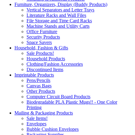
Furniture, Organizers, Display (Buddy Products)
Vertical Separators and Letter Trays
Literature Racks and Wall Files
File Storage and Time Card Racks
Machine Stands and Utility Carts
Office Furniture
Security Products
Space Savers
Household, Fashion & Gifts
Sale Products!
Household Products
Clothing/Fashion Accessories
Discontinued Items
Imprintable Products
Pens/Pencils
Canvas Bags
Other Products
Computer Circuit Board Products
Biodegradable PLA Plastic Mugs!! - One Color
Printing
Mailing & Packaging Products
Sale Items!
Envelopes
Bubble Cushion Envelopes
Packaging Supplies