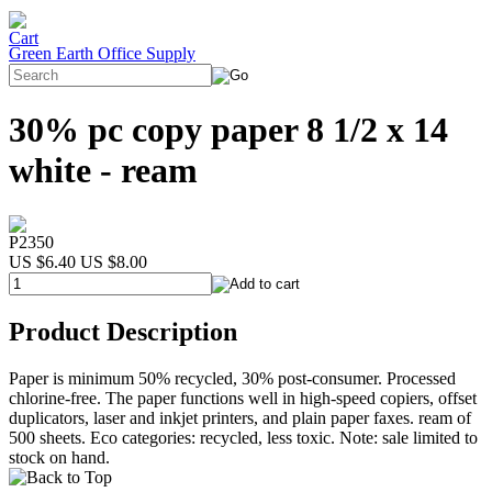
Green Earth Office Supply
30% pc copy paper 8 1/2 x 14
white - ream
P2350
US $6.40
US $8.00
Product Description
Paper is minimum 50% recycled, 30% post-consumer. Processed
chlorine-free. The paper functions well in high-speed copiers, offset
duplicators, laser and inkjet printers, and plain paper faxes. ream of
500 sheets. Eco categories: recycled, less toxic. Note: sale limited to
stock on hand.