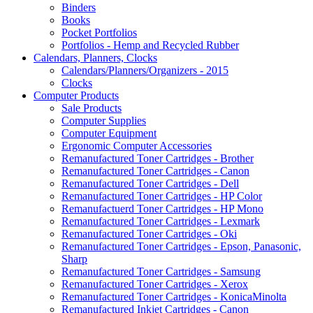
Binders
Books
Pocket Portfolios
Portfolios - Hemp and Recycled Rubber
Calendars, Planners, Clocks
Calendars/Planners/Organizers - 2015
Clocks
Computer Products
Sale Products
Computer Supplies
Computer Equipment
Ergonomic Computer Accessories
Remanufactured Toner Cartridges - Brother
Remanufactured Toner Cartridges - Canon
Remanufactured Toner Cartridges - Dell
Remanufactured Toner Cartridges - HP Color
Remanufactuerd Toner Cartridges - HP Mono
Remanufactured Toner Cartridges - Lexmark
Remanufactured Toner Cartridges - Oki
Remanufactured Toner Cartridges - Epson, Panasonic,
Sharp
Remanufactured Toner Cartridges - Samsung
Remanufactured Toner Cartridges - Xerox
Remanufactured Toner Cartridges - KonicaMinolta
Remanufactured Inkjet Cartridges - Canon