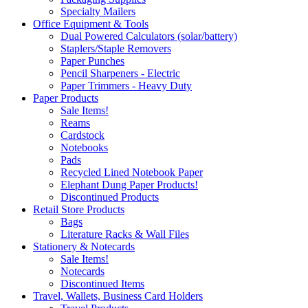
Specialty Mailers
Office Equipment & Tools
Dual Powered Calculators (solar/battery)
Staplers/Staple Removers
Paper Punches
Pencil Sharpeners - Electric
Paper Trimmers - Heavy Duty
Paper Products
Sale Items!
Reams
Cardstock
Notebooks
Pads
Recycled Lined Notebook Paper
Elephant Dung Paper Products!
Discontinued Products
Retail Store Products
Bags
Literature Racks & Wall Files
Stationery & Notecards
Sale Items!
Notecards
Discontinued Items
Travel, Wallets, Business Card Holders